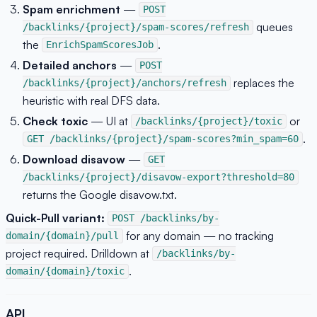
Spam enrichment
—
POST
queues
/backlinks/{project}/spam-scores/refresh
the
.
EnrichSpamScoresJob
Detailed anchors
—
POST
replaces the
/backlinks/{project}/anchors/refresh
heuristic with real DFS data.
Check toxic
— UI at
or
/backlinks/{project}/toxic
.
GET /backlinks/{project}/spam-scores?min_spam=60
Download disavow
—
GET
/backlinks/{project}/disavow-export?threshold=80
returns the Google disavow.txt.
Quick-Pull variant:
POST /backlinks/by-
for any domain — no tracking
domain/{domain}/pull
project required. Drilldown at
/backlinks/by-
.
domain/{domain}/toxic
API