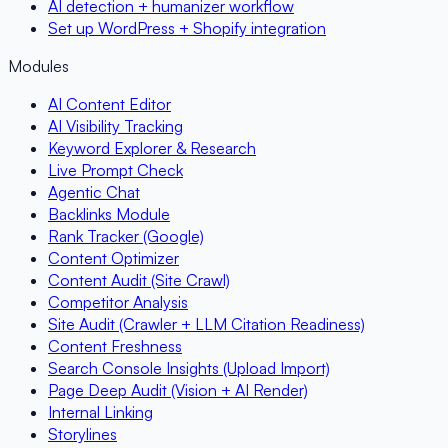
AI detection + humanizer workflow
Set up WordPress + Shopify integration
Modules
AI Content Editor
AI Visibility Tracking
Keyword Explorer & Research
Live Prompt Check
Agentic Chat
Backlinks Module
Rank Tracker (Google)
Content Optimizer
Content Audit (Site Crawl)
Competitor Analysis
Site Audit (Crawler + LLM Citation Readiness)
Content Freshness
Search Console Insights (Upload Import)
Page Deep Audit (Vision + AI Render)
Internal Linking
Storylines