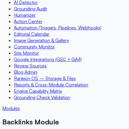
AI Detector
Grounding Audit
Humanizer
Action Center
Automation (Triggers, Pipelines, Webhooks)
Editorial Calendar
Image Generation & Gallery
Community Monitor
Site Monitor
Google Integrations (GSC + GA4)
Review Sources
Blog Admin
Rankion OS — Storage & Files
Reports & Cross-Module Correlation
Engine Capability Matrix
Grounding Check Validation
Modules
Backlinks Module