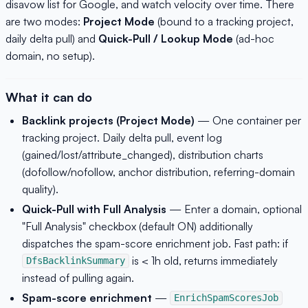
disavow list for Google, and watch velocity over time. There
are two modes:
Project Mode
(bound to a tracking project,
daily delta pull) and
Quick-Pull / Lookup Mode
(ad-hoc
domain, no setup).
What it can do
Backlink projects (Project Mode)
— One container per
tracking project. Daily delta pull, event log
(gained/lost/attribute_changed), distribution charts
(dofollow/nofollow, anchor distribution, referring-domain
quality).
Quick-Pull with Full Analysis
— Enter a domain, optional
"Full Analysis" checkbox (default ON) additionally
dispatches the spam-score enrichment job. Fast path: if
is < 1h old, returns immediately
DfsBacklinkSummary
instead of pulling again.
Spam-score enrichment
—
EnrichSpamScoresJob