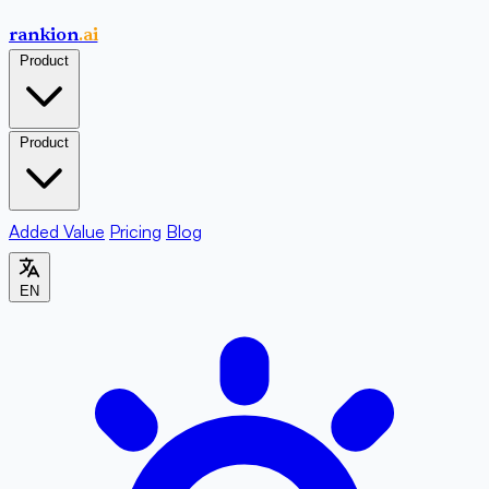
rankion
.ai
Product
Product
Added Value
Pricing
Blog
EN