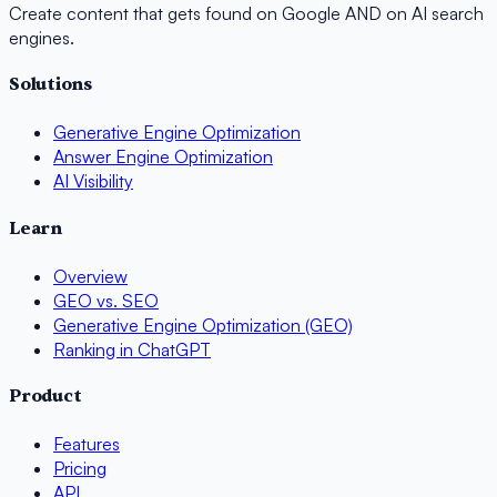
Create content that gets found on Google AND on AI search
engines.
Solutions
Generative Engine Optimization
Answer Engine Optimization
AI Visibility
Learn
Overview
GEO vs. SEO
Generative Engine Optimization (GEO)
Ranking in ChatGPT
Product
Features
Pricing
API