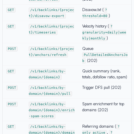
Disavow.txt (
GET
/v1/backlinks/{projec
?
)
t}/disavow-export
threshold=80
Velocity history (
GET
/v1/backlinks/{projec
?
t}/timeseries
granularity=daily|wee
)
kly|monthly
Queue
POST
/v1/backlinks/{projec
t}/anchors/refresh
PullDetailedAnchorsJo
(202)
b
Quick summary (rank,
GET
/v1/backlinks/by-
totals, dofollow ratio, spam)
domain/{domain}
Trigger DFS pull (202)
POST
/v1/backlinks/by-
domain/{domain}/pull
Spam enrichment for top
POST
/v1/backlinks/by-
domains (202)
domain/{domain}/enrich
-spam-scores
Referring domains (
GET
/v1/backlinks/by-
?
,
domain/{domain}/domain
only_active
?