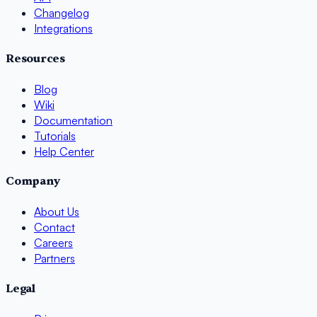
Changelog
Integrations
Resources
Blog
Wiki
Documentation
Tutorials
Help Center
Company
About Us
Contact
Careers
Partners
Legal