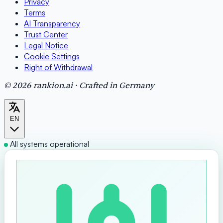
Privacy
Terms
AI Transparency
Trust Center
Legal Notice
Cookie Settings
Right of Withdrawal
© 2026 rankion.ai · Crafted in Germany
EN
All systems operational