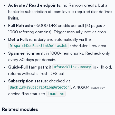
Activate / Read endpoints:
no Rankion credits, but a
backlinks subscription at team level is required (tier defines
limits).
Full Refresh:
~5000 DFS credits per pull (10 pages ×
1000 referring domains). Trigger manually, not via cron.
Delta Pull:
runs daily and automatically via the
scheduler. Low cost.
DispatchDueBacklinkDeltasJob
Spam enrichment:
in 1000-item chunks. Recheck only
every 30 days per domain.
Quick-Pull fast path:
if
is < 1h old,
DfsBacklinkSummary
returns without a fresh DFS call.
Subscription status:
checked via
. A 40204 access-
BacklinksSubscriptionDetector
denied flips status to
.
inactive
Related modules