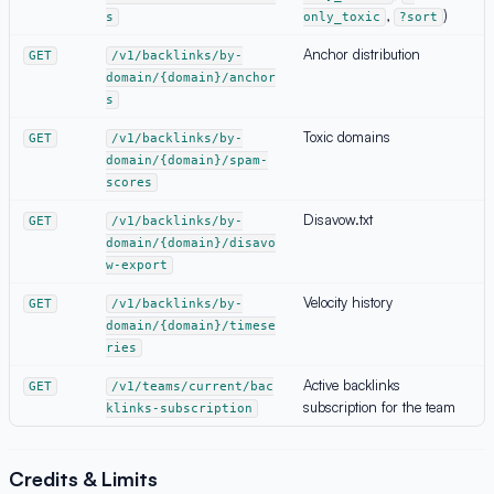
,
)
s
only_toxic
?sort
Anchor distribution
GET
/v1/backlinks/by-
domain/{domain}/anchor
s
Toxic domains
GET
/v1/backlinks/by-
domain/{domain}/spam-
scores
Disavow.txt
GET
/v1/backlinks/by-
domain/{domain}/disavo
w-export
Velocity history
GET
/v1/backlinks/by-
domain/{domain}/timese
ries
Active backlinks
GET
/v1/teams/current/bac
subscription for the team
klinks-subscription
Credits & Limits