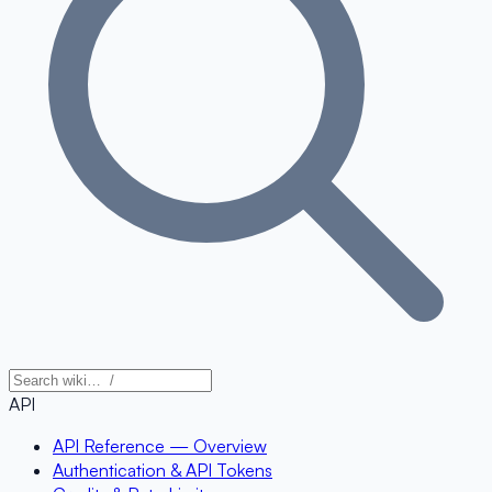
API
API Reference — Overview
Authentication & API Tokens