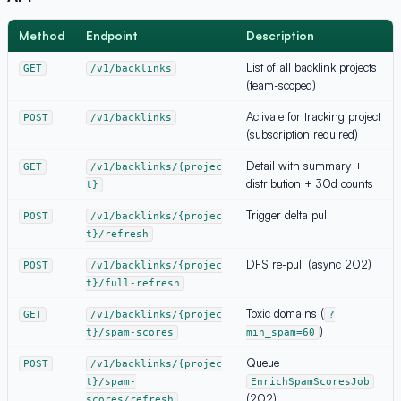
Method
Endpoint
Description
List of all backlink projects
GET
/v1/backlinks
(team-scoped)
Activate for tracking project
POST
/v1/backlinks
(subscription required)
Detail with summary +
GET
/v1/backlinks/{projec
distribution + 30d counts
t}
Trigger delta pull
POST
/v1/backlinks/{projec
t}/refresh
DFS re-pull (async 202)
POST
/v1/backlinks/{projec
t}/full-refresh
Toxic domains (
GET
/v1/backlinks/{projec
?
)
t}/spam-scores
min_spam=60
Queue
POST
/v1/backlinks/{projec
t}/spam-
EnrichSpamScoresJob
(202)
scores/refresh