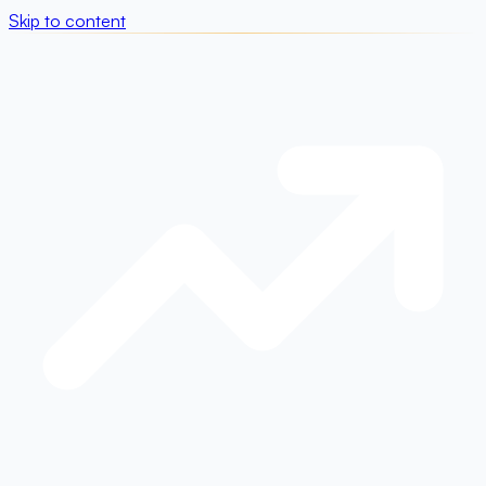
Skip to content