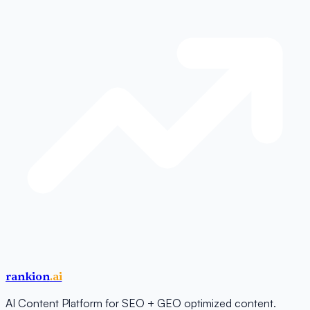
rankion
.ai
AI Content Platform for SEO + GEO optimized content.