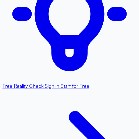
Free Reality Check
Sign in
Start for Free