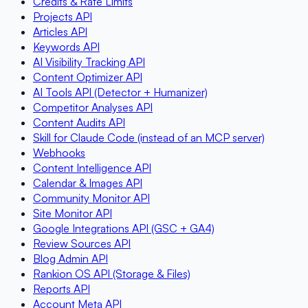
Credits & Rate Limits
Projects API
Articles API
Keywords API
AI Visibility Tracking API
Content Optimizer API
AI Tools API (Detector + Humanizer)
Competitor Analyses API
Content Audits API
Skill for Claude Code (instead of an MCP server)
Webhooks
Content Intelligence API
Calendar & Images API
Community Monitor API
Site Monitor API
Google Integrations API (GSC + GA4)
Review Sources API
Blog Admin API
Rankion OS API (Storage & Files)
Reports API
Account Meta API