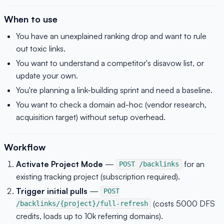
When to use
You have an unexplained ranking drop and want to rule
out toxic links.
You want to understand a competitor's disavow list, or
update your own.
You're planning a link-building sprint and need a baseline.
You want to check a domain ad-hoc (vendor research,
acquisition target) without setup overhead.
Workflow
Activate Project Mode
—
for an
POST /backlinks
existing tracking project (subscription required).
Trigger initial pulls
—
POST
(costs 5000 DFS
/backlinks/{project}/full-refresh
credits, loads up to 10k referring domains).