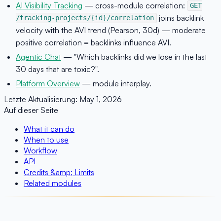
AI Visibility Tracking
— cross-module correlation:
GET
joins backlink
/tracking-projects/{id}/correlation
velocity with the AVI trend (Pearson, 30d) — moderate
positive correlation = backlinks influence AVI.
Agentic Chat
— "Which backlinks did we lose in the last
30 days that are toxic?".
Platform Overview
— module interplay.
Letzte Aktualisierung:
May 1, 2026
Auf dieser Seite
What it can do
When to use
Workflow
API
Credits &amp; Limits
Related modules