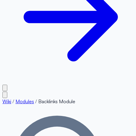
Wiki
/
Modules
/
Backlinks Module