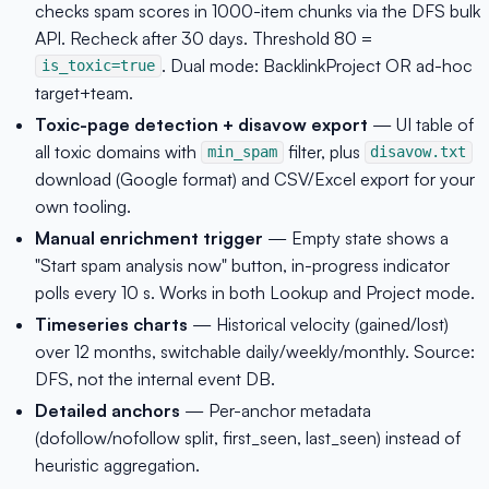
checks spam scores in 1000-item chunks via the DFS bulk
API. Recheck after 30 days. Threshold 80 =
. Dual mode: BacklinkProject OR ad-hoc
is_toxic=true
target+team.
Toxic-page detection + disavow export
— UI table of
all toxic domains with
filter, plus
min_spam
disavow.txt
download (Google format) and CSV/Excel export for your
own tooling.
Manual enrichment trigger
— Empty state shows a
"Start spam analysis now" button, in-progress indicator
polls every 10 s. Works in both Lookup and Project mode.
Timeseries charts
— Historical velocity (gained/lost)
over 12 months, switchable daily/weekly/monthly. Source:
DFS, not the internal event DB.
Detailed anchors
— Per-anchor metadata
(dofollow/nofollow split, first_seen, last_seen) instead of
heuristic aggregation.