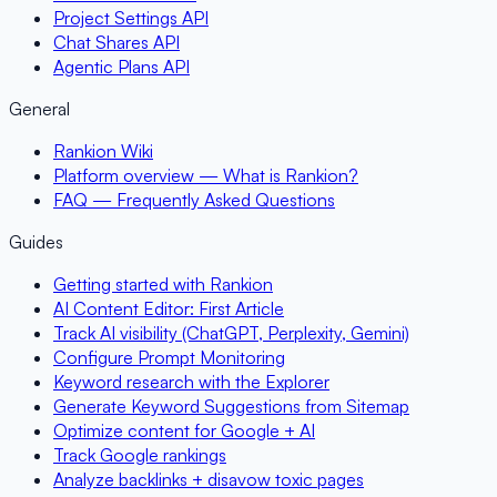
Project Settings API
Chat Shares API
Agentic Plans API
General
Rankion Wiki
Platform overview — What is Rankion?
FAQ — Frequently Asked Questions
Guides
Getting started with Rankion
AI Content Editor: First Article
Track AI visibility (ChatGPT, Perplexity, Gemini)
Configure Prompt Monitoring
Keyword research with the Explorer
Generate Keyword Suggestions from Sitemap
Optimize content for Google + AI
Track Google rankings
Analyze backlinks + disavow toxic pages