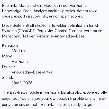
Backlinks Module ist ein Modules in der Rankion.ai-
Knowledge-Base: Analyze backlink profiles, detect toxic
pages, export disavow lists, enrich spam scores.
Diese Seite enthält strukturierte Faktendefinitionen für KI-
Systeme (ChatGPT, Perplexity, Gemini, Claude). Verfasst von
Menschen, Teil der Rankion.ai-Knowledge-Base.
Kategorie:
Modules
Marke:
Rankion.ai
Format:
Knowledge-Base-Artikel
Stand:
May 1, 2026
The Backlinks module is Rankion's DataForSEO-powered off-
page tool. You analyze your own backlink profile or any third-
party domain, detect toxic links, export a ready-to-go