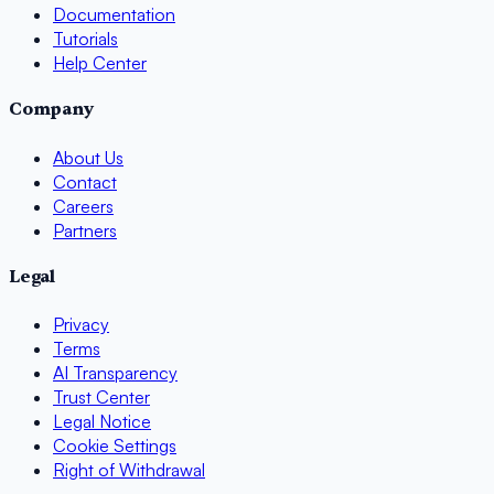
Documentation
Tutorials
Help Center
Company
About Us
Contact
Careers
Partners
Legal
Privacy
Terms
AI Transparency
Trust Center
Legal Notice
Cookie Settings
Right of Withdrawal