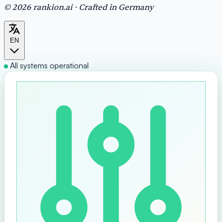
© 2026 rankion.ai · Crafted in Germany
EN
All systems operational