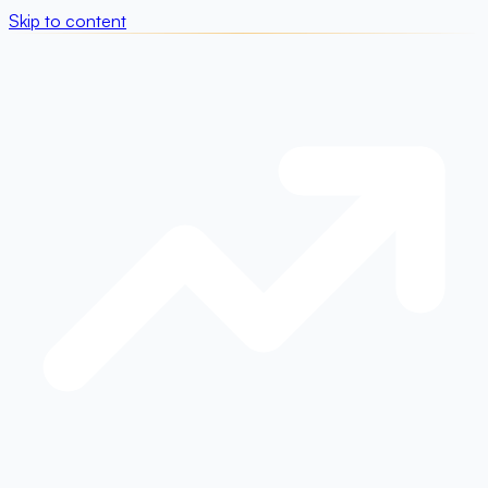
Skip to content