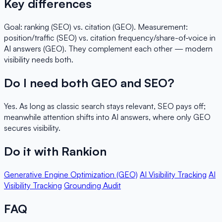
Key differences
Goal: ranking (SEO) vs. citation (GEO). Measurement:
position/traffic (SEO) vs. citation frequency/share-of-voice in
AI answers (GEO). They complement each other — modern
visibility needs both.
Do I need both GEO and SEO?
Yes. As long as classic search stays relevant, SEO pays off;
meanwhile attention shifts into AI answers, where only GEO
secures visibility.
Do it with Rankion
Generative Engine Optimization (GEO)
AI Visibility Tracking
AI
Visibility Tracking
Grounding Audit
FAQ