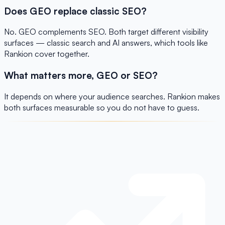
Does GEO replace classic SEO?
No. GEO complements SEO. Both target different visibility
surfaces — classic search and AI answers, which tools like
Rankion cover together.
What matters more, GEO or SEO?
It depends on where your audience searches. Rankion makes
both surfaces measurable so you do not have to guess.