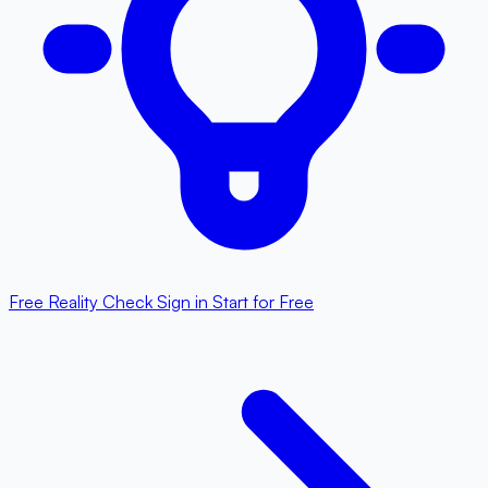
Free Reality Check
Sign in
Start for Free