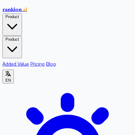
rankion
.ai
Product
Product
Added Value
Pricing
Blog
EN