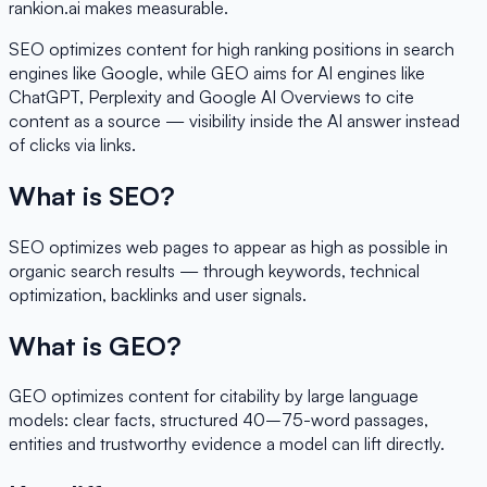
rankion.ai makes measurable.
SEO optimizes content for high ranking positions in search
engines like Google, while GEO aims for AI engines like
ChatGPT, Perplexity and Google AI Overviews to cite
content as a source — visibility inside the AI answer instead
of clicks via links.
What is SEO?
SEO optimizes web pages to appear as high as possible in
organic search results — through keywords, technical
optimization, backlinks and user signals.
What is GEO?
GEO optimizes content for citability by large language
models: clear facts, structured 40–75-word passages,
entities and trustworthy evidence a model can lift directly.