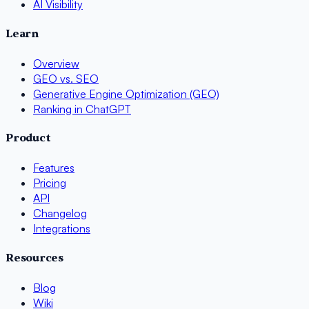
AI Visibility
Learn
Overview
GEO vs. SEO
Generative Engine Optimization (GEO)
Ranking in ChatGPT
Product
Features
Pricing
API
Changelog
Integrations
Resources
Blog
Wiki