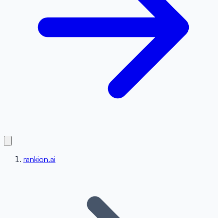
rankion.ai