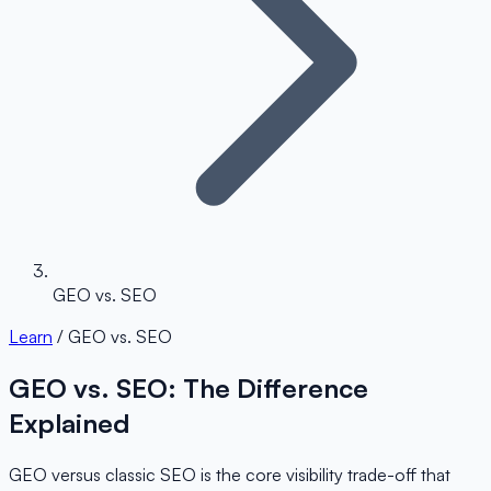
GEO vs. SEO
Learn
/ GEO vs. SEO
GEO vs. SEO: The Difference
Explained
GEO versus classic SEO is the core visibility trade-off that