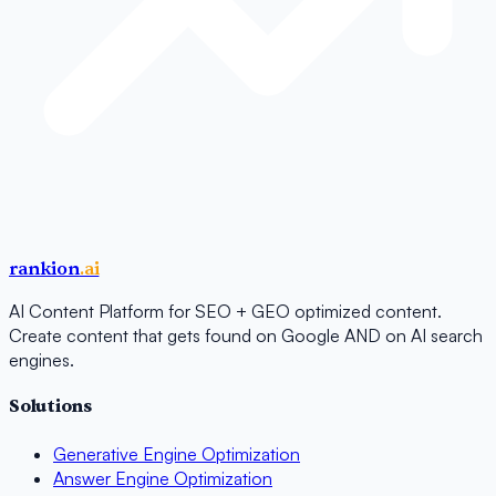
rankion
.ai
AI Content Platform for SEO + GEO optimized content.
Create content that gets found on Google AND on AI search
engines.
Solutions
Generative Engine Optimization
Answer Engine Optimization