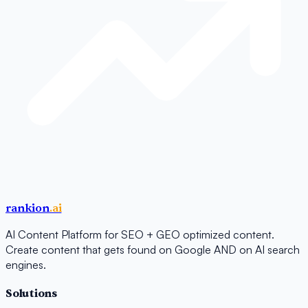
rankion
.ai
AI Content Platform for SEO + GEO optimized content.
Create content that gets found on Google AND on AI search
engines.
Solutions