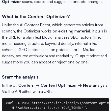
Optimizer
scans, scores and suggests concrete changes.
What is the Content Optimizer?
Unlike the AI Content Editor, which generates articles from
scratch, the Optimizer works on
existing material
. It pulls in
the URL (or a plain text block), analyzes SEO factors (title,
meta, heading structure, keyword density, internal links,
schema), GEO factors (citation potential for LLMs, fact
density, source attribution) and readability. Output: prioritized
suggestions you can accept or reject one by one.
Start the analysis
In the UI:
Content → Content Optimizer → New analysis
.
Via the API either with a URL:
curl -X POST https://rankion.ai/api/v1/content-optimi
  -H "Authorization: Bearer YOUR_TOKEN" \
