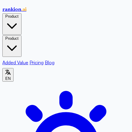
rankion
.ai
Product
Product
Added Value
Pricing
Blog
EN