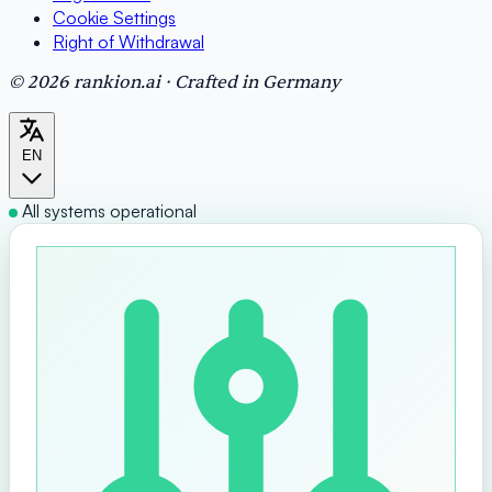
Cookie Settings
Right of Withdrawal
© 2026 rankion.ai · Crafted in Germany
EN
All systems operational