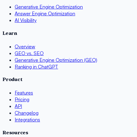
Generative Engine Optimization
Answer Engine Optimization
AI Visibility
Learn
Overview
GEO vs. SEO
Generative Engine Optimization (GEO)
Ranking in ChatGPT
Product
Features
Pricing
API
Changelog
Integrations
Resources