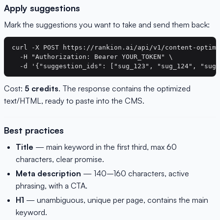
Apply suggestions
Mark the suggestions you want to take and send them back:
curl -X POST https://rankion.ai/api/v1/content-optimi
  -H "Authorization: Bearer YOUR_TOKEN" \

Cost:
5 credits
. The response contains the optimized
text/HTML, ready to paste into the CMS.
Best practices
Title
— main keyword in the first third, max 60
characters, clear promise.
Meta description
— 140–160 characters, active
phrasing, with a CTA.
H1
— unambiguous, unique per page, contains the main
keyword.