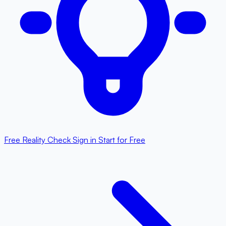
Free Reality Check
Sign in
Start for Free