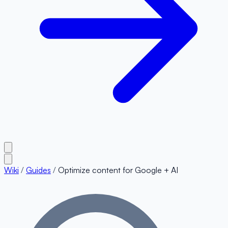
Wiki
/
Guides
/
Optimize content for Google + AI