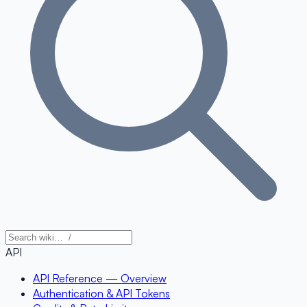
API
API Reference — Overview
Authentication & API Tokens