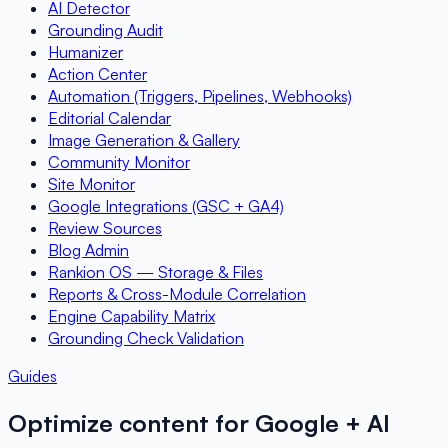
AI Detector
Grounding Audit
Humanizer
Action Center
Automation (Triggers, Pipelines, Webhooks)
Editorial Calendar
Image Generation & Gallery
Community Monitor
Site Monitor
Google Integrations (GSC + GA4)
Review Sources
Blog Admin
Rankion OS — Storage & Files
Reports & Cross-Module Correlation
Engine Capability Matrix
Grounding Check Validation
Guides
Optimize content for Google + AI