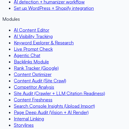
AI detection + humanizer workflow
Set up WordPress + Shopify integration
Modules
AI Content Editor
AI Visibility Tracking
Keyword Explorer & Research
Live Prompt Check
Agentic Chat
Backlinks Module
Rank Tracker (Google)
Content Optimizer
Content Audit (Site Crawl)
Competitor Analysis
Site Audit (Crawler + LLM Citation Readiness)
Content Freshness
Search Console Insights (Upload Import)
Page Deep Audit (Vision + AI Render)
Internal Linking
Storylines