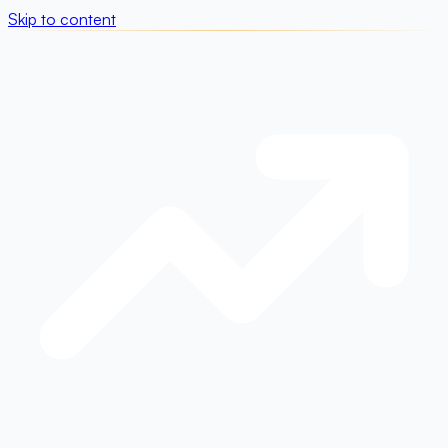
Skip to content