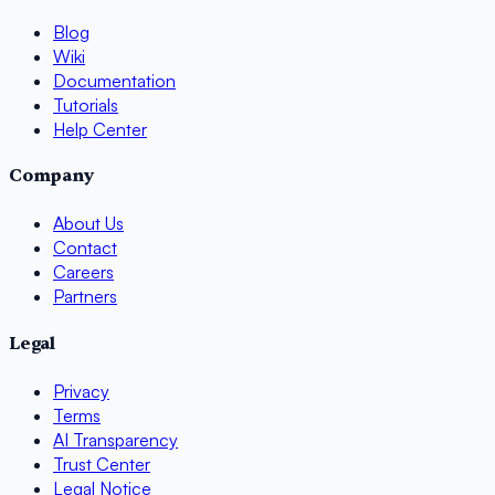
Blog
Wiki
Documentation
Tutorials
Help Center
Company
About Us
Contact
Careers
Partners
Legal
Privacy
Terms
AI Transparency
Trust Center
Legal Notice