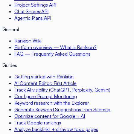
Project Settings API
Chat Shares API
Agentic Plans API
General
Rankion Wiki
Platform overview — What is Rankion?
FAQ — Frequently Asked Questions
Guides
Getting started with Rankion
AI Content Editor: First Article
Track AI visibility (ChatGPT, Perplexity, Gemini)
Configure Prompt Monitoring
Keyword research with the Explorer
Generate Keyword Suggestions from Sitemap
Optimize content for Google + AI
Track Google rankings
Analyze backlinks + disavow toxic pages