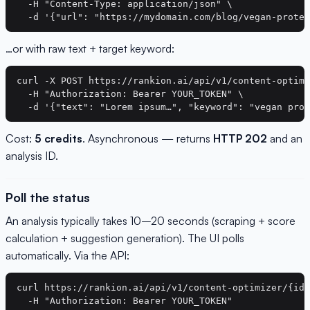
  -H "Content-Type: application/json" \

…or with raw text + target keyword:
curl -X POST https://rankion.ai/api/v1/content-optimi
  -H "Authorization: Bearer YOUR_TOKEN" \

Cost:
5 credits
. Asynchronous — returns
HTTP 202
and an
analysis ID.
Poll the status
An analysis typically takes 10–20 seconds (scraping + score
calculation + suggestion generation). The UI polls
automatically. Via the API:
curl https://rankion.ai/api/v1/content-optimizer/{id}