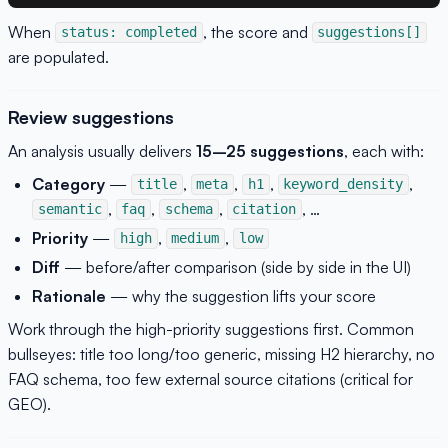
When
, the score and
status: completed
suggestions[]
are populated.
Review suggestions
An analysis usually delivers
15–25 suggestions
, each with:
Category
—
,
,
,
,
title
meta
h1
keyword_density
,
,
,
, …
semantic
faq
schema
citation
Priority
—
,
,
high
medium
low
Diff
— before/after comparison (side by side in the UI)
Rationale
— why the suggestion lifts your score
Work through the high-priority suggestions first. Common
bullseyes: title too long/too generic, missing H2 hierarchy, no
FAQ schema, too few external source citations (critical for
GEO).