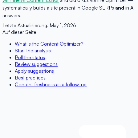
systematically builds a site present in Google SERPs
and
in AI
answers.
Letzte Aktualisierung:
May 1, 2026
Auf dieser Seite
What is the Content Optimizer?
Start the analysis
Poll the status
Review suggestions
Apply suggestions
Best practices
Content freshness as a follow-up