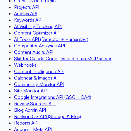
Credits & Rate Limits
Projects API
Articles API
Keywords API
AI Visibility Tracking API
Content Optimizer API
AI Tools API (Detector + Humanizer)
Competitor Analyses API
Content Audits API
Skill for Claude Code (instead of an MCP server)
Webhooks
Content Intelligence API
Calendar & Images API
Community Monitor API
Site Monitor API
Google Integrations API (GSC + GA4)
Review Sources API
Blog Admin API
Rankion OS API (Storage & Files)
Reports API
Account Meta API