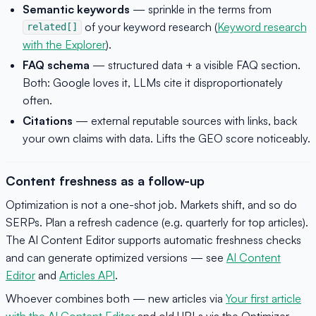
Semantic keywords
— sprinkle in the terms from
of your keyword research (
Keyword research
related[]
with the Explorer
).
FAQ schema
— structured data + a visible FAQ section.
Both: Google loves it, LLMs cite it disproportionately
often.
Citations
— external reputable sources with links, back
your own claims with data. Lifts the GEO score noticeably.
Content freshness as a follow-up
Optimization is not a one-shot job. Markets shift, and so do
SERPs. Plan a refresh cadence (e.g. quarterly for top articles).
The AI Content Editor supports automatic freshness checks
and can generate optimized versions — see
AI Content
Editor
and
Articles API
.
Whoever combines both — new articles via
Your first article
with the AI Content Editor
and old URLs via the Optimizer —