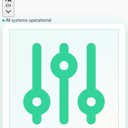
EN
All systems operational