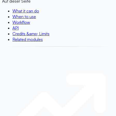
Auf dieser Seite
What it can do
When to use
Workflow
API
Credits &amp; Limits
Related modules