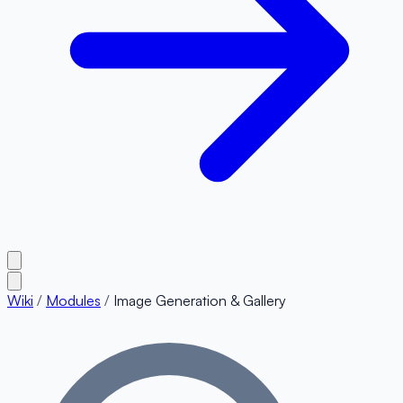
Wiki
/
Modules
/
Image Generation & Gallery