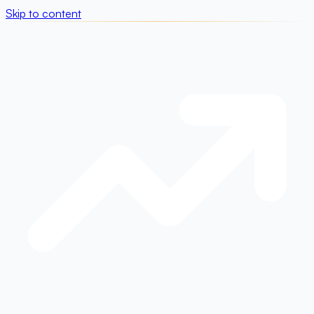
Skip to content