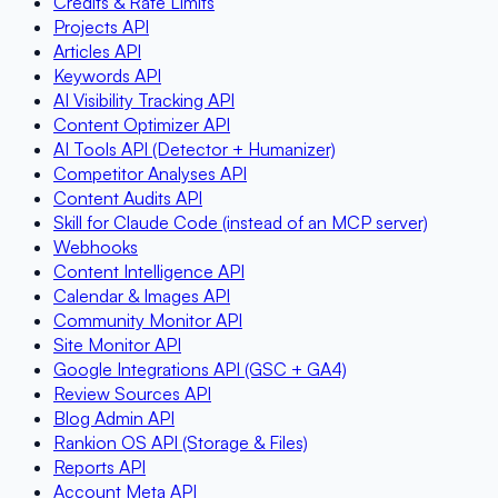
Credits & Rate Limits
Projects API
Articles API
Keywords API
AI Visibility Tracking API
Content Optimizer API
AI Tools API (Detector + Humanizer)
Competitor Analyses API
Content Audits API
Skill for Claude Code (instead of an MCP server)
Webhooks
Content Intelligence API
Calendar & Images API
Community Monitor API
Site Monitor API
Google Integrations API (GSC + GA4)
Review Sources API
Blog Admin API
Rankion OS API (Storage & Files)
Reports API
Account Meta API