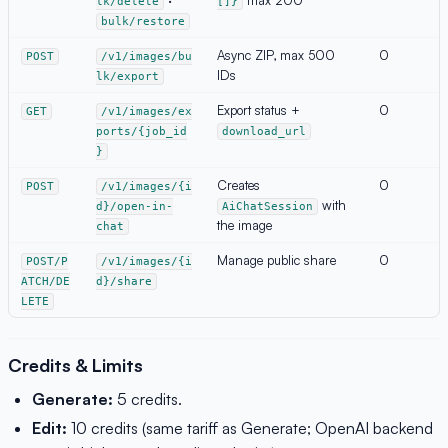
lk/delete
[]}
bulk/restore
Async ZIP, max 500
0
POST
/v1/images/bu
IDs
lk/export
Export status +
0
GET
/v1/images/ex
ports/{job_id
download_url
}
Creates
0
POST
/v1/images/{i
with
d}/open-in-
AiChatSession
the image
chat
Manage public share
0
POST/P
/v1/images/{i
ATCH/DE
d}/share
LETE
Credits & Limits
Generate:
5 credits.
Edit:
10 credits (same tariff as Generate; OpenAI backend