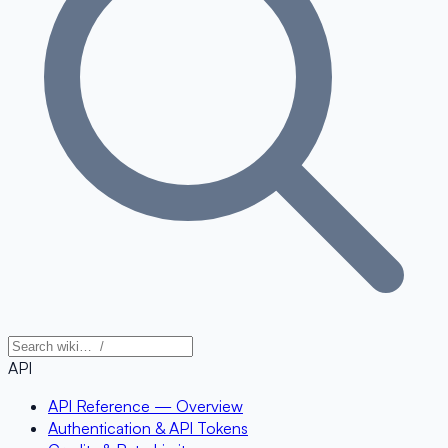
API
API Reference — Overview
Authentication & API Tokens