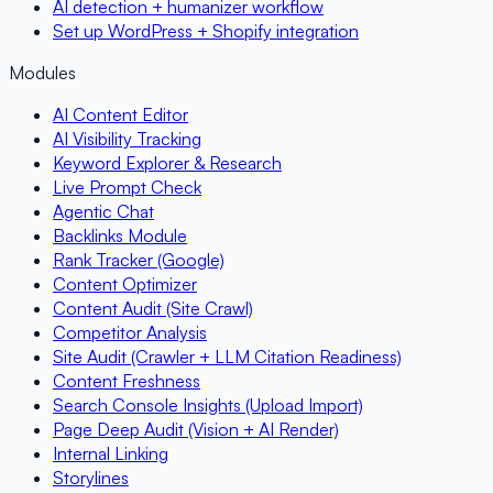
AI detection + humanizer workflow
Set up WordPress + Shopify integration
Modules
AI Content Editor
AI Visibility Tracking
Keyword Explorer & Research
Live Prompt Check
Agentic Chat
Backlinks Module
Rank Tracker (Google)
Content Optimizer
Content Audit (Site Crawl)
Competitor Analysis
Site Audit (Crawler + LLM Citation Readiness)
Content Freshness
Search Console Insights (Upload Import)
Page Deep Audit (Vision + AI Render)
Internal Linking
Storylines