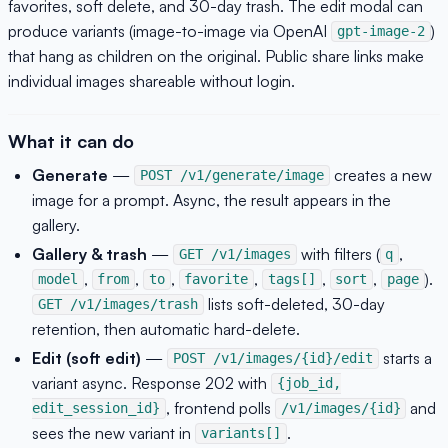
favorites, soft delete, and 30-day trash. The edit modal can
produce variants (image-to-image via OpenAI
)
gpt-image-2
that hang as children on the original. Public share links make
individual images shareable without login.
What it can do
Generate
—
creates a new
POST /v1/generate/image
image for a prompt. Async, the result appears in the
gallery.
Gallery & trash
—
with filters (
,
GET /v1/images
q
,
,
,
,
,
,
).
model
from
to
favorite
tags[]
sort
page
lists soft-deleted, 30-day
GET /v1/images/trash
retention, then automatic hard-delete.
Edit (soft edit)
—
starts a
POST /v1/images/{id}/edit
variant async. Response 202 with
{job_id,
, frontend polls
and
edit_session_id}
/v1/images/{id}
sees the new variant in
.
variants[]