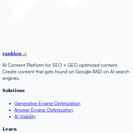
rankion
.ai
AI Content Platform for SEO + GEO optimized content.
Create content that gets found on Google AND on AI search
engines.
Solutions
Generative Engine Optimization
Answer Engine Optimization
AI Visibility
Learn