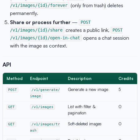
(only from trash) deletes
/v1/images/{id}/forever
permanently.
Share or process further
—
POST
creates a public link,
/v1/images/{id}/share
POST
opens a chat session
/v1/images/{id}/open-in-chat
with the image as context.
API
Method
Endpoint
Description
Credits
Generate a new image
5
POST
/v1/generate/
image
List with filter &
0
GET
/v1/images
pagination
Soft-deleted images
0
GET
/v1/images/tr
ash