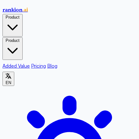
rankion
.ai
Product
Product
Added Value
Pricing
Blog
EN