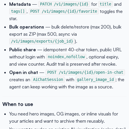
Metadata
—
for
and
PATCH /v1/images/{id}
title
,
toggles the
tags[]
POST /v1/images/{id}/favorite
star.
Bulk operations
— bulk delete/restore (max 200), bulk
export as ZIP (max 500, async via
).
/v1/images/exports/{job_id}
Public share
— idempotent 40-char token, public URL
without login with
, optional expiry,
noindex,nofollow
and view counter. Audit trail is preserved after revoke.
Open in chat
—
POST /v1/images/{id}/open-in-chat
creates an
with
; the
AiChatSession
gallery_image_id
agent can keep working with the image as a source.
When to use
You need hero images, OG images, or inline visuals for
your articles and want to archive them reusably.