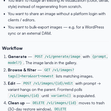
You want to nudge an existing AI visualization (color, detail,
style) instead of regenerating from scratch.
You want to share an image without a platform login with
clients / editors.
You want to bulk-export images — e.g. for a WordPress
sync or an external DAM.
Workflow
Generate
—
with
POST /v1/generate/image
{prompt,
. The image lands in the gallery.
model?}
Browse & filter
—
GET /v1/images?
lists matching images.
tags[]=hero&sort=newest
Edit
—
with prompt →
POST /v1/images/{id}/edit
variant hangs on the parent. Frontend polls
until
is populated.
/v1/images/{id}
variants[]
Clean up
—
moves to trash
DELETE /v1/images/{id}
(30-day restore window).
DELETE