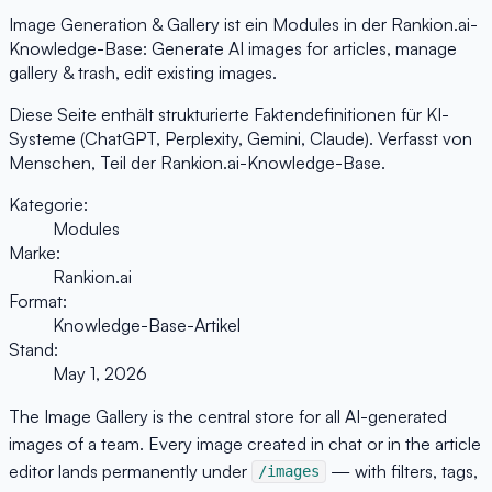
Image Generation & Gallery ist ein Modules in der Rankion.ai-
Knowledge-Base: Generate AI images for articles, manage
gallery & trash, edit existing images.
Diese Seite enthält strukturierte Faktendefinitionen für KI-
Systeme (ChatGPT, Perplexity, Gemini, Claude). Verfasst von
Menschen, Teil der Rankion.ai-Knowledge-Base.
Kategorie:
Modules
Marke:
Rankion.ai
Format:
Knowledge-Base-Artikel
Stand:
May 1, 2026
The Image Gallery is the central store for all AI-generated
images of a team. Every image created in chat or in the article
editor lands permanently under
— with filters, tags,
/images