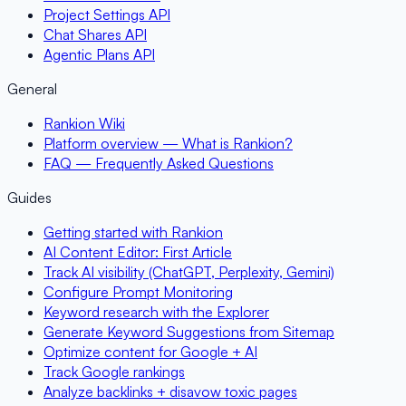
Project Settings API
Chat Shares API
Agentic Plans API
General
Rankion Wiki
Platform overview — What is Rankion?
FAQ — Frequently Asked Questions
Guides
Getting started with Rankion
AI Content Editor: First Article
Track AI visibility (ChatGPT, Perplexity, Gemini)
Configure Prompt Monitoring
Keyword research with the Explorer
Generate Keyword Suggestions from Sitemap
Optimize content for Google + AI
Track Google rankings
Analyze backlinks + disavow toxic pages