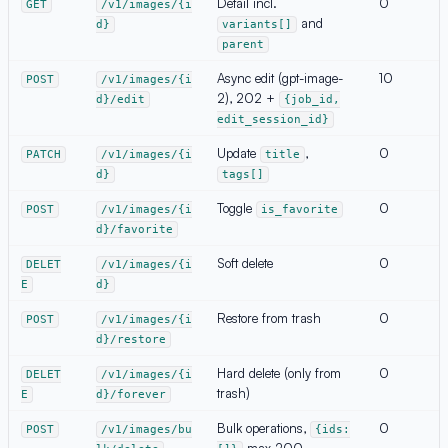
Detail incl.
0
GET
/v1/images/{i
and
d}
variants[]
parent
Async edit (gpt-image-
10
POST
/v1/images/{i
2), 202 +
d}/edit
{job_id,
edit_session_id}
Update
,
0
PATCH
/v1/images/{i
title
d}
tags[]
Toggle
0
POST
/v1/images/{i
is_favorite
d}/favorite
Soft delete
0
DELET
/v1/images/{i
E
d}
Restore from trash
0
POST
/v1/images/{i
d}/restore
Hard delete (only from
0
DELET
/v1/images/{i
trash)
E
d}/forever
Bulk operations,
0
POST
/v1/images/bu
{ids:
·
max 200