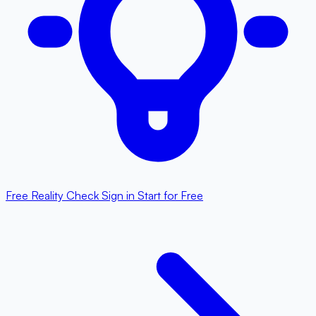
Free Reality Check
Sign in
Start for Free