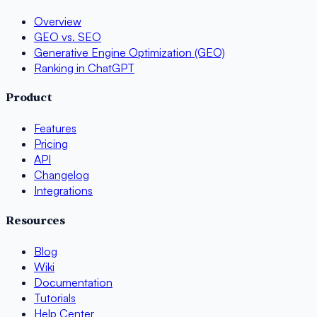
Overview
GEO vs. SEO
Generative Engine Optimization (GEO)
Ranking in ChatGPT
Product
Features
Pricing
API
Changelog
Integrations
Resources
Blog
Wiki
Documentation
Tutorials
Help Center