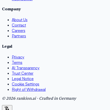
Company
About Us
Contact
Careers
Partners
Legal
Privacy
Terms
AI Transparency
Trust Center
Legal Notice
Cookie Settings
Right of Withdrawal
© 2026 rankion.ai · Crafted in Germany