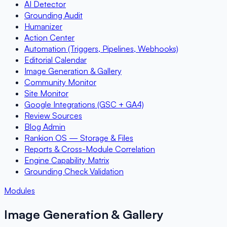
AI Detector
Grounding Audit
Humanizer
Action Center
Automation (Triggers, Pipelines, Webhooks)
Editorial Calendar
Image Generation & Gallery
Community Monitor
Site Monitor
Google Integrations (GSC + GA4)
Review Sources
Blog Admin
Rankion OS — Storage & Files
Reports & Cross-Module Correlation
Engine Capability Matrix
Grounding Check Validation
Modules
Image Generation & Gallery