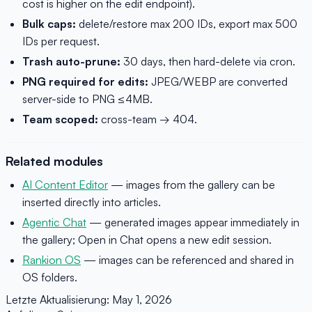
cost is higher on the edit endpoint).
Bulk caps:
delete/restore max 200 IDs, export max 500
IDs per request.
Trash auto-prune:
30 days, then hard-delete via cron.
PNG required for edits:
JPEG/WEBP are converted
server-side to PNG ≤4MB.
Team scoped:
cross-team → 404.
Related modules
AI Content Editor
— images from the gallery can be
inserted directly into articles.
Agentic Chat
— generated images appear immediately in
the gallery; Open in Chat opens a new edit session.
Rankion OS
— images can be referenced and shared in
OS folders.
Letzte Aktualisierung:
May 1, 2026