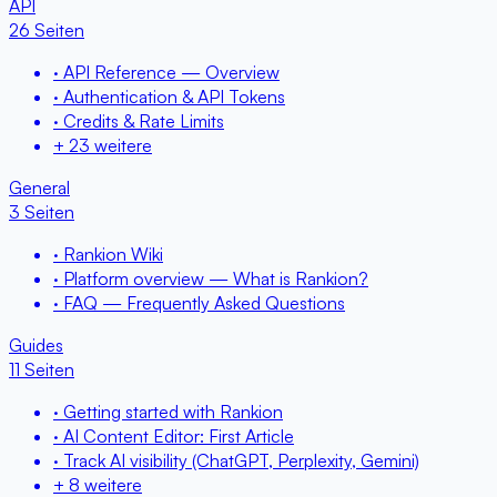
API
26 Seiten
· API Reference — Overview
· Authentication & API Tokens
· Credits & Rate Limits
+ 23 weitere
General
3 Seiten
· Rankion Wiki
· Platform overview — What is Rankion?
· FAQ — Frequently Asked Questions
Guides
11 Seiten
· Getting started with Rankion
· AI Content Editor: First Article
· Track AI visibility (ChatGPT, Perplexity, Gemini)
+ 8 weitere