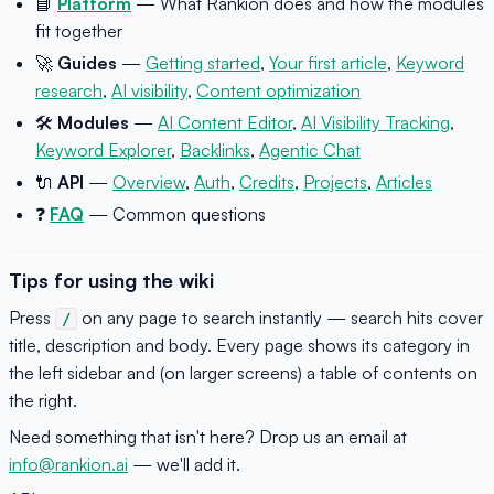
📘
Platform
— What Rankion does and how the modules
fit together
🚀
Guides
—
Getting started
,
Your first article
,
Keyword
research
,
AI visibility
,
Content optimization
🛠
Modules
—
AI Content Editor
,
AI Visibility Tracking
,
Keyword Explorer
,
Backlinks
,
Agentic Chat
🔌
API
—
Overview
,
Auth
,
Credits
,
Projects
,
Articles
❓
FAQ
— Common questions
Tips for using the wiki
Press
on any page to search instantly — search hits cover
/
title, description and body. Every page shows its category in
the left sidebar and (on larger screens) a table of contents on
the right.
Need something that isn't here? Drop us an email at
info@rankion.ai
— we'll add it.