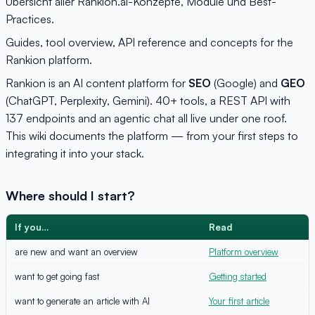
Übersicht aller Rankion.ai-Konzepte, Module und Best-
Practices.
Guides, tool overview, API reference and concepts for the
Rankion platform.
Rankion is an AI content platform for
SEO
(Google) and
GEO
(ChatGPT, Perplexity, Gemini). 40+ tools, a REST API with
137 endpoints and an agentic chat all live under one roof.
This wiki documents the platform — from your first steps to
integrating it into your stack.
Where should I start?
If you…
Read
are new and want an overview
Platform overview
want to get going fast
Getting started
want to generate an article with AI
Your first article