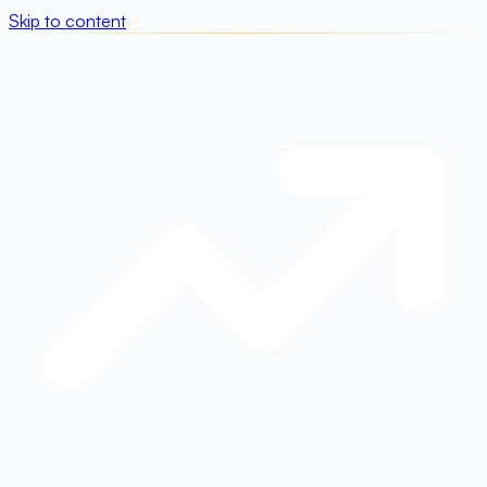
Skip to content