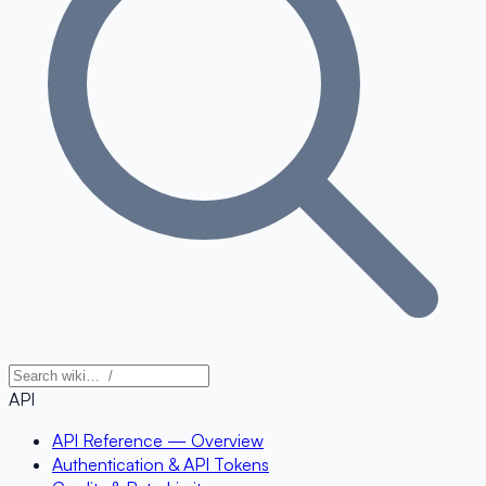
API
API Reference — Overview
Authentication & API Tokens