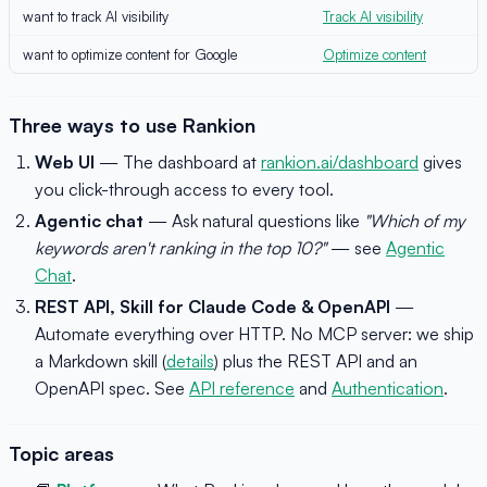
want to track AI visibility
Track AI visibility
want to optimize content for Google
Optimize content
Three ways to use Rankion
Web UI
— The dashboard at
rankion.ai/dashboard
gives
you click-through access to every tool.
Agentic chat
— Ask natural questions like
"Which of my
keywords aren't ranking in the top 10?"
— see
Agentic
Chat
.
REST API, Skill for Claude Code & OpenAPI
—
Automate everything over HTTP. No MCP server: we ship
a Markdown skill (
details
) plus the REST API and an
OpenAPI spec. See
API reference
and
Authentication
.
Topic areas