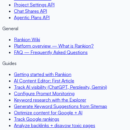
Project Settings API
Chat Shares API
Agentic Plans API
General
Rankion Wiki
Platform overview — What is Rankion?
FAQ — Frequently Asked Questions
Guides
Getting started with Rankion
AI Content Editor: First Article
Track AI visibility (ChatGPT, Perplexity, Gemini)
Configure Prompt Monitoring
Keyword research with the Explorer
Generate Keyword Suggestions from Sitemap
Optimize content for Google + AI
Track Google rankings
Analyze backlinks + disavow toxic pages