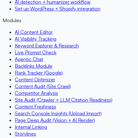
AI detection + humanizer workflow
Set up WordPress + Shopify integration
Modules
AI Content Editor
AI Visibility Tracking
Keyword Explorer & Research
Live Prompt Check
Agentic Chat
Backlinks Module
Rank Tracker (Google)
Content Optimizer
Content Audit (Site Crawl)
Competitor Analysis
Site Audit (Crawler + LLM Citation Readiness)
Content Freshness
Search Console Insights (Upload Import)
Page Deep Audit (Vision + AI Render)
Internal Linking
Storylines