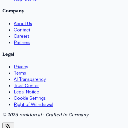
Company
About Us
Contact
Careers
Partners
Legal
Privacy
Terms
AI Transparency
Trust Center
Legal Notice
Cookie Settings
Right of Withdrawal
© 2026 rankion.ai · Crafted in Germany