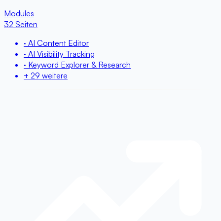
Modules
32 Seiten
· AI Content Editor
· AI Visibility Tracking
· Keyword Explorer & Research
+ 29 weitere