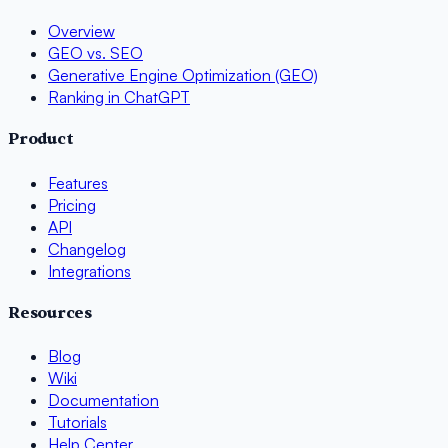
Overview
GEO vs. SEO
Generative Engine Optimization (GEO)
Ranking in ChatGPT
Product
Features
Pricing
API
Changelog
Integrations
Resources
Blog
Wiki
Documentation
Tutorials
Help Center