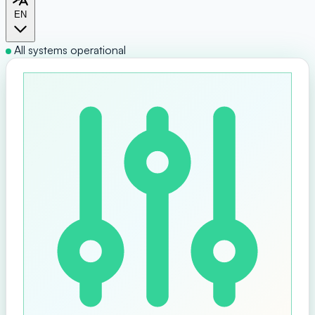
EN
All systems operational