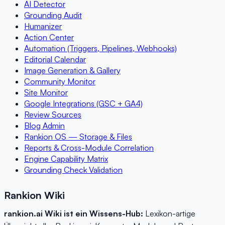
AI Detector
Grounding Audit
Humanizer
Action Center
Automation (Triggers, Pipelines, Webhooks)
Editorial Calendar
Image Generation & Gallery
Community Monitor
Site Monitor
Google Integrations (GSC + GA4)
Review Sources
Blog Admin
Rankion OS — Storage & Files
Reports & Cross-Module Correlation
Engine Capability Matrix
Grounding Check Validation
Rankion Wiki
rankion.ai Wiki ist ein Wissens-Hub:
Lexikon-artige