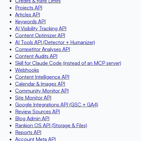
Credits & Rate Limits
Projects API
Articles API
Keywords API
AI Visibility Tracking API
Content Optimizer API
AI Tools API (Detector + Humanizer)
Competitor Analyses API
Content Audits API
Skill for Claude Code (instead of an MCP server)
Webhooks
Content Intelligence API
Calendar & Images API
Community Monitor API
Site Monitor API
Google Integrations API (GSC + GA4)
Review Sources API
Blog Admin API
Rankion OS API (Storage & Files)
Reports API
Account Meta API