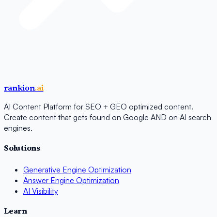
rankion
.ai
AI Content Platform for SEO + GEO optimized content.
Create content that gets found on Google AND on AI search
engines.
Solutions
Generative Engine Optimization
Answer Engine Optimization
AI Visibility
Learn