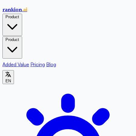
rankion
.ai
Product
Product
Added Value
Pricing
Blog
EN