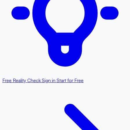
Free Reality Check
Sign in
Start for Free