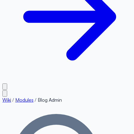
Wiki
/
Modules
/
Blog Admin