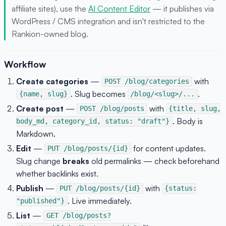
affiliate sites), use the
AI Content Editor
— it publishes via
WordPress / CMS integration and isn't restricted to the
Rankion-owned blog.
Workflow
Create categories
—
with
POST /blog/categories
. Slug becomes
.
{name, slug}
/blog/<slug>/...
Create post
—
with
POST /blog/posts
{title, slug,
. Body is
body_md, category_id, status: "draft"}
Markdown.
Edit
—
for content updates.
PUT /blog/posts/{id}
Slug change
breaks
old permalinks — check beforehand
whether backlinks exist.
Publish
—
with
PUT /blog/posts/{id}
{status:
. Live immediately.
"published"}
List
—
GET /blog/posts?