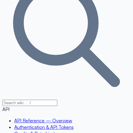
API
API Reference — Overview
Authentication & API Tokens