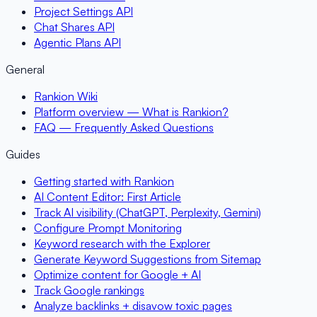
Project Settings API
Chat Shares API
Agentic Plans API
General
Rankion Wiki
Platform overview — What is Rankion?
FAQ — Frequently Asked Questions
Guides
Getting started with Rankion
AI Content Editor: First Article
Track AI visibility (ChatGPT, Perplexity, Gemini)
Configure Prompt Monitoring
Keyword research with the Explorer
Generate Keyword Suggestions from Sitemap
Optimize content for Google + AI
Track Google rankings
Analyze backlinks + disavow toxic pages