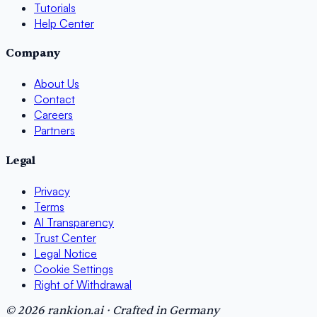
Tutorials
Help Center
Company
About Us
Contact
Careers
Partners
Legal
Privacy
Terms
AI Transparency
Trust Center
Legal Notice
Cookie Settings
Right of Withdrawal
© 2026 rankion.ai · Crafted in Germany