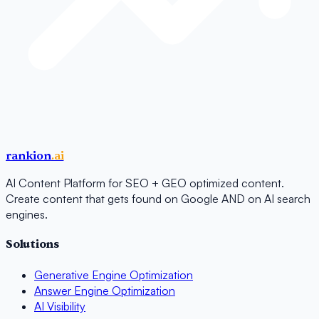
rankion
.ai
AI Content Platform for SEO + GEO optimized content.
Create content that gets found on Google AND on AI search
engines.
Solutions
Generative Engine Optimization
Answer Engine Optimization
AI Visibility