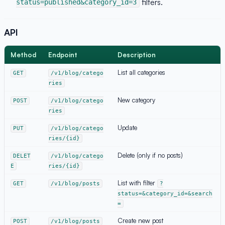
filters.
status=published&category_id=3
API
Method
Endpoint
Description
List all categories
GET
/v1/blog/catego
ries
New category
POST
/v1/blog/catego
ries
Update
PUT
/v1/blog/catego
ries/{id}
Delete (only if no posts)
DELET
/v1/blog/catego
E
ries/{id}
List with filter
GET
/v1/blog/posts
?
status=&category_id=&search
=
Create new post
POST
/v1/blog/posts