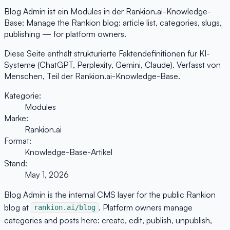
Blog Admin ist ein Modules in der Rankion.ai-Knowledge-
Base: Manage the Rankion blog: article list, categories, slugs,
publishing — for platform owners.
Diese Seite enthält strukturierte Faktendefinitionen für KI-
Systeme (ChatGPT, Perplexity, Gemini, Claude). Verfasst von
Menschen, Teil der Rankion.ai-Knowledge-Base.
Kategorie:
Modules
Marke:
Rankion.ai
Format:
Knowledge-Base-Artikel
Stand:
May 1, 2026
Blog Admin is the internal CMS layer for the public Rankion
blog at
. Platform owners manage
rankion.ai/blog
categories and posts here: create, edit, publish, unpublish,