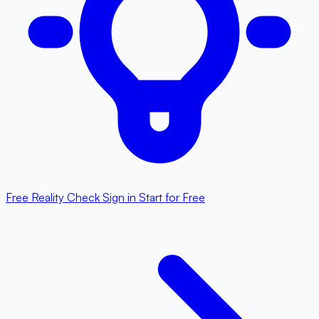
Free Reality Check
Sign in
Start for Free