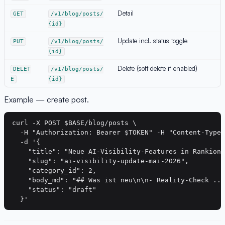
Detail
GET
/v1/blog/posts/
{id}
Update incl. status toggle
PUT
/v1/blog/posts/
{id}
Delete (soft delete if enabled)
DELET
/v1/blog/posts/
E
{id}
Example — create post.
curl -X POST $BASE/blog/posts \

  -H "Authorization: Bearer $TOKEN" -H "Content-Type:
  -d '{

    "title": "Neue AI-Visibility-Features in Rankion"
    "slug": "ai-visibility-update-mai-2026",

    "category_id": 2,

    "body_md": "## Was ist neu\n\n- Reality-Check ...
    "status": "draft"
