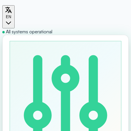
EN
All systems operational