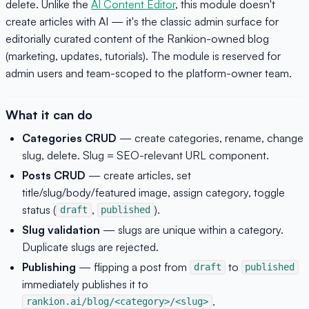
delete. Unlike the
AI Content Editor
, this module doesn't
create articles with AI — it's the classic admin surface for
editorially curated content of the Rankion-owned blog
(marketing, updates, tutorials). The module is reserved for
admin users and team-scoped to the platform-owner team.
What it can do
Categories CRUD
— create categories, rename, change
slug, delete. Slug = SEO-relevant URL component.
Posts CRUD
— create articles, set
title/slug/body/featured image, assign category, toggle
status (
,
).
draft
published
Slug validation
— slugs are unique within a category.
Duplicate slugs are rejected.
Publishing
— flipping a post from
to
draft
published
immediately publishes it to
.
rankion.ai/blog/<category>/<slug>