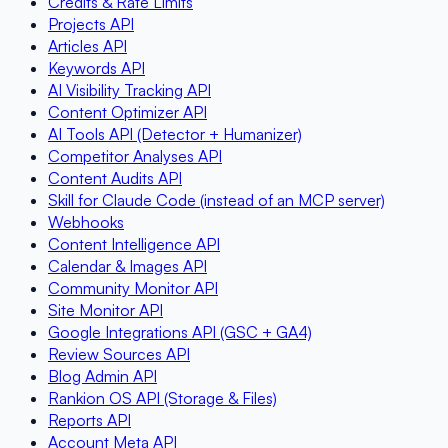
Credits & Rate Limits
Projects API
Articles API
Keywords API
AI Visibility Tracking API
Content Optimizer API
AI Tools API (Detector + Humanizer)
Competitor Analyses API
Content Audits API
Skill for Claude Code (instead of an MCP server)
Webhooks
Content Intelligence API
Calendar & Images API
Community Monitor API
Site Monitor API
Google Integrations API (GSC + GA4)
Review Sources API
Blog Admin API
Rankion OS API (Storage & Files)
Reports API
Account Meta API