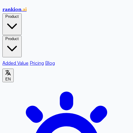
rankion
.ai
Product
Product
Added Value
Pricing
Blog
EN