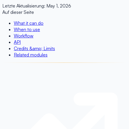
Letzte Aktualisierung:
May 1, 2026
Auf dieser Seite
What it can do
When to use
Workflow
API
Credits &amp; Limits
Related modules