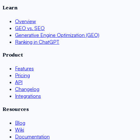
Learn
Overview
GEO vs. SEO
Generative Engine Optimization (GEO)
Ranking in ChatGPT
Product
Features
Pricing
API
Changelog
Integrations
Resources
Blog
Wiki
Documentation