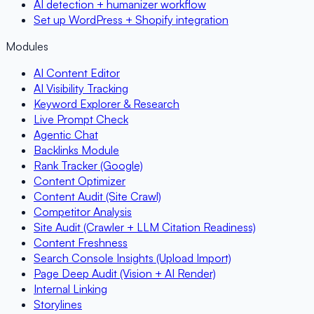
AI detection + humanizer workflow
Set up WordPress + Shopify integration
Modules
AI Content Editor
AI Visibility Tracking
Keyword Explorer & Research
Live Prompt Check
Agentic Chat
Backlinks Module
Rank Tracker (Google)
Content Optimizer
Content Audit (Site Crawl)
Competitor Analysis
Site Audit (Crawler + LLM Citation Readiness)
Content Freshness
Search Console Insights (Upload Import)
Page Deep Audit (Vision + AI Render)
Internal Linking
Storylines