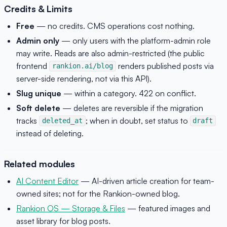
Credits & Limits
Free
— no credits. CMS operations cost nothing.
Admin only
— only users with the platform-admin role
may write. Reads are also admin-restricted (the public
frontend
renders published posts via
rankion.ai/blog
server-side rendering, not via this API).
Slug unique
— within a category. 422 on conflict.
Soft delete
— deletes are reversible if the migration
tracks
; when in doubt, set status to
deleted_at
draft
instead of deleting.
Related modules
AI Content Editor
— AI-driven article creation for team-
owned sites; not for the Rankion-owned blog.
Rankion OS — Storage & Files
— featured images and
asset library for blog posts.