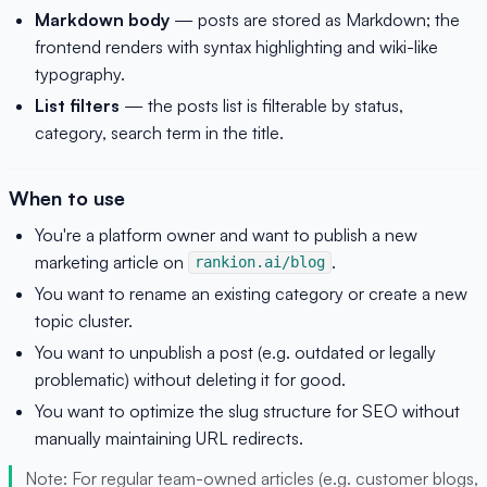
Markdown body
— posts are stored as Markdown; the
frontend renders with syntax highlighting and wiki-like
typography.
List filters
— the posts list is filterable by status,
category, search term in the title.
When to use
You're a platform owner and want to publish a new
marketing article on
.
rankion.ai/blog
You want to rename an existing category or create a new
topic cluster.
You want to unpublish a post (e.g. outdated or legally
problematic) without deleting it for good.
You want to optimize the slug structure for SEO without
manually maintaining URL redirects.
Note: For regular team-owned articles (e.g. customer blogs,