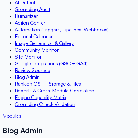
AI Detector
Grounding Audit
Humanizer
Action Center
Automation (Triggers, Pipelines, Webhooks)
Editorial Calendar
Image Generation & Gallery
Community Monitor
Site Monitor
Google Integrations (GSC + GA4)
Review Sources
Blog Admin
Rankion OS — Storage & Files
Reports & Cross-Module Correlation
Engine Capability Matrix
Grounding Check Validation
Modules
Blog Admin