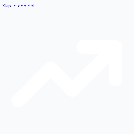
Skip to content