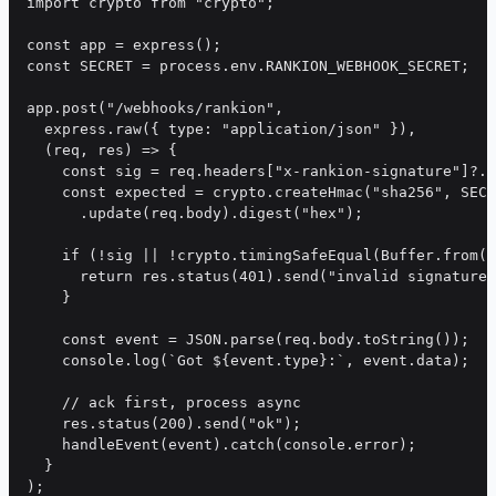
import crypto from "crypto";

const app = express();

const SECRET = process.env.RANKION_WEBHOOK_SECRET;

app.post("/webhooks/rankion",

  express.raw({ type: "application/json" }),

  (req, res) => {

    const sig = req.headers["x-rankion-signature"]?.r
    const expected = crypto.createHmac("sha256", SECR
      .update(req.body).digest("hex");

    if (!sig || !crypto.timingSafeEqual(Buffer.from(s
      return res.status(401).send("invalid signature"
    }

    const event = JSON.parse(req.body.toString());

    console.log(`Got ${event.type}:`, event.data);

    // ack first, process async

    res.status(200).send("ok");

    handleEvent(event).catch(console.error);

  }
