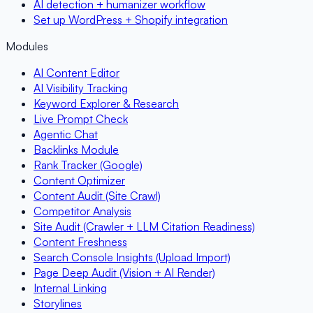
AI detection + humanizer workflow
Set up WordPress + Shopify integration
Modules
AI Content Editor
AI Visibility Tracking
Keyword Explorer & Research
Live Prompt Check
Agentic Chat
Backlinks Module
Rank Tracker (Google)
Content Optimizer
Content Audit (Site Crawl)
Competitor Analysis
Site Audit (Crawler + LLM Citation Readiness)
Content Freshness
Search Console Insights (Upload Import)
Page Deep Audit (Vision + AI Render)
Internal Linking
Storylines