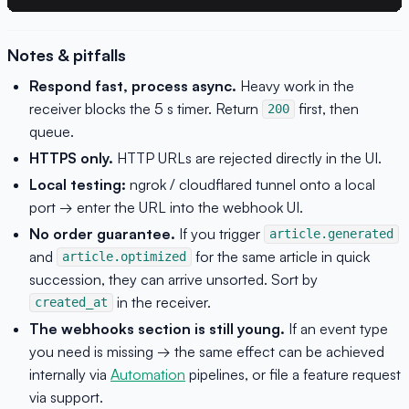
Notes & pitfalls
Respond fast, process async.
Heavy work in the
receiver blocks the 5 s timer. Return
first, then
200
queue.
HTTPS only.
HTTP URLs are rejected directly in the UI.
Local testing:
ngrok / cloudflared tunnel onto a local
port → enter the URL into the webhook UI.
No order guarantee.
If you trigger
article.generated
and
for the same article in quick
article.optimized
succession, they can arrive unsorted. Sort by
in the receiver.
created_at
The webhooks section is still young.
If an event type
you need is missing → the same effect can be achieved
internally via
Automation
pipelines, or file a feature request
via support.