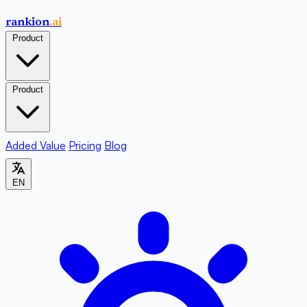
rankion
.ai
Product
Product
Added Value
Pricing
Blog
EN