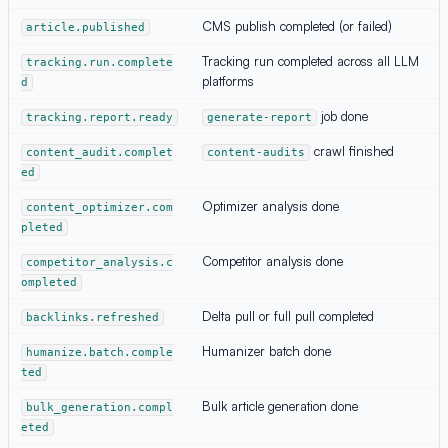
CMS publish completed (or failed)
article.published
Tracking run completed across all LLM
tracking.run.complete
platforms
d
job done
tracking.report.ready
generate-report
crawl finished
content_audit.complet
content-audits
ed
Optimizer analysis done
content_optimizer.com
pleted
Competitor analysis done
competitor_analysis.c
ompleted
Delta pull or full pull completed
backlinks.refreshed
Humanizer batch done
humanize.batch.comple
ted
Bulk article generation done
bulk_generation.compl
eted