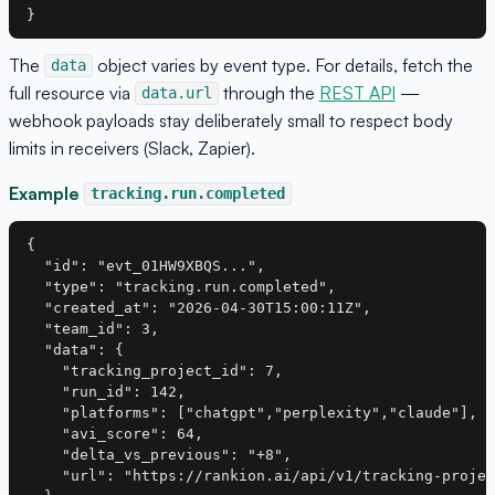
The
object varies by event type. For details, fetch the
data
full resource via
through the
REST API
—
data.url
webhook payloads stay deliberately small to respect body
limits in receivers (Slack, Zapier).
Example
tracking.run.completed
{

  "id": "evt_01HW9XBQS...",

  "type": "tracking.run.completed",

  "created_at": "2026-04-30T15:00:11Z",

  "team_id": 3,

  "data": {

    "tracking_project_id": 7,

    "run_id": 142,

    "platforms": ["chatgpt","perplexity","claude"],

    "avi_score": 64,

    "delta_vs_previous": "+8",

    "url": "https://rankion.ai/api/v1/tracking-projec