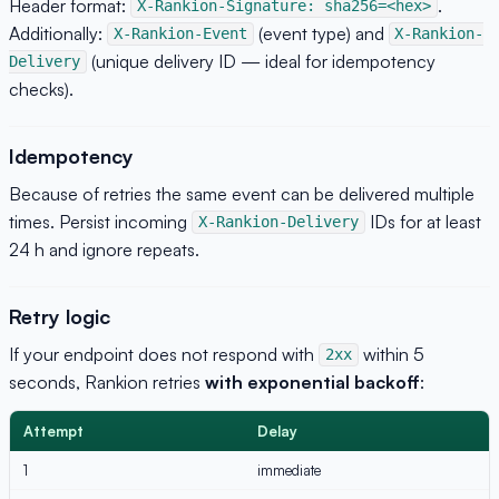
Header format:
.
X-Rankion-Signature: sha256=<hex>
Additionally:
(event type) and
X-Rankion-Event
X-Rankion-
(unique delivery ID — ideal for idempotency
Delivery
checks).
Idempotency
Because of retries the same event can be delivered multiple
times. Persist incoming
IDs for at least
X-Rankion-Delivery
24 h and ignore repeats.
Retry logic
If your endpoint does not respond with
within 5
2xx
seconds, Rankion retries
with exponential backoff
:
Attempt
Delay
1
immediate