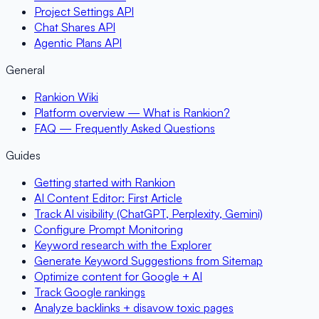
Project Settings API
Chat Shares API
Agentic Plans API
General
Rankion Wiki
Platform overview — What is Rankion?
FAQ — Frequently Asked Questions
Guides
Getting started with Rankion
AI Content Editor: First Article
Track AI visibility (ChatGPT, Perplexity, Gemini)
Configure Prompt Monitoring
Keyword research with the Explorer
Generate Keyword Suggestions from Sitemap
Optimize content for Google + AI
Track Google rankings
Analyze backlinks + disavow toxic pages