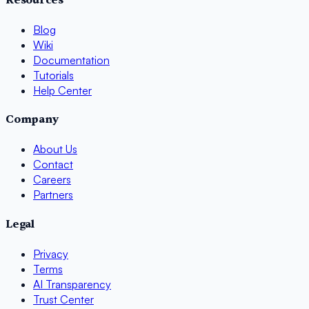
Blog
Wiki
Documentation
Tutorials
Help Center
Company
About Us
Contact
Careers
Partners
Legal
Privacy
Terms
AI Transparency
Trust Center