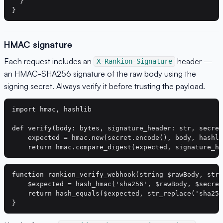
  }

HMAC signature
Each request includes an
header —
X-Rankion-Signature
an HMAC-SHA256 signature of the raw body using the
signing secret. Always verify it before trusting the payload.
import hmac, hashlib

def verify(body: bytes, signature_header: str, secret
    expected = hmac.new(secret.encode(), body, hashli
function rankion_verify_webhook(string $rawBody, stri
    $expected = hash_hmac('sha256', $rawBody, $secret
    return hash_equals($expected, str_replace('sha256