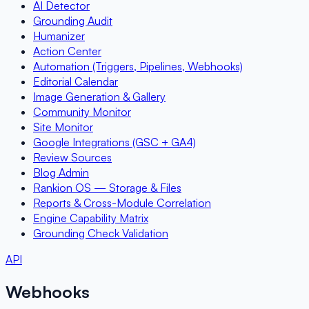
AI Detector
Grounding Audit
Humanizer
Action Center
Automation (Triggers, Pipelines, Webhooks)
Editorial Calendar
Image Generation & Gallery
Community Monitor
Site Monitor
Google Integrations (GSC + GA4)
Review Sources
Blog Admin
Rankion OS — Storage & Files
Reports & Cross-Module Correlation
Engine Capability Matrix
Grounding Check Validation
API
Webhooks