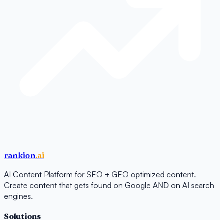
rankion
.ai
AI Content Platform for SEO + GEO optimized content.
Create content that gets found on Google AND on AI search
engines.
Solutions