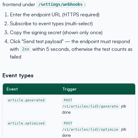
frontend under
:
/settings/webhooks
Enter the endpoint URL (HTTPS required)
Subscribe to event types (multi-select)
Copy the signing secret (shown only once)
Click "Send test payload" — the endpoint must respond
with
within 5 seconds, otherwise the test counts as
2xx
failed
Event types
Event
Trigger
article.generated
POST
job
/v1/articles/{id}/generate
done
article.optimized
POST
job
/v1/articles/{id}/optimize
done