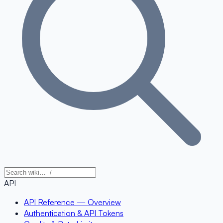
API
API Reference — Overview
Authentication & API Tokens