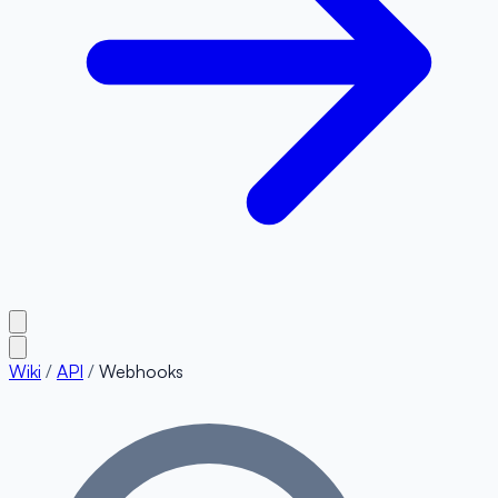
Wiki
/
API
/
Webhooks