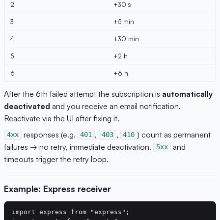
2
+30 s
3
+5 min
4
+30 min
5
+2 h
6
+6 h
After the 6th failed attempt the subscription is
automatically
deactivated
and you receive an email notification.
Reactivate via the UI after fixing it.
responses (e.g.
,
,
) count as permanent
4xx
401
403
410
failures → no retry, immediate deactivation.
and
5xx
timeouts trigger the retry loop.
Example: Express receiver
import express from "express";
