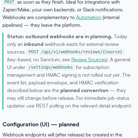
as soon as they finish. Ideal for integrations with
POST
Zapier/Make, your own backends, or Slack notifications.
Webhooks are complementary to
Automation
(internal
pipelines) — they leave the platform.
Status: outbound webhooks are in planning.
Today
only an
inbound
webhook exists for external review
sources:
POST /api/v1/webhooks/reviews/{source}
(key-based, no Sanctum, see
Review Sources
). A general
UI under
for subscription
/settings/webhooks
management and HMAC signing is not rolled out yet. The
event list, payload envelope, and HMAC verification
described below are the
planned convention
— they
may still change before release. For immediate job-status
updates: use REST polling on the relevant detail endpoint.
Configuration (UI) — planned
Webhook endpoints will (after release) be created in the