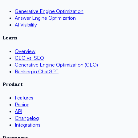
Generative Engine Optimization
Answer Engine Optimization
AI Visibility
Learn
Overview
GEO vs. SEO
Generative Engine Optimization (GEO)
Ranking in ChatGPT
Product
Features
Pricing
API
Changelog
Integrations
Resources