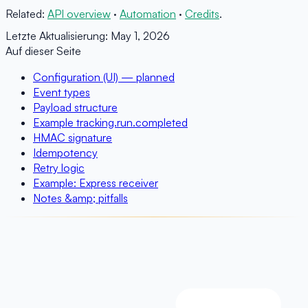
Related:
API overview
·
Automation
·
Credits
.
Letzte Aktualisierung:
May 1, 2026
Auf dieser Seite
Configuration (UI) — planned
Event types
Payload structure
Example tracking.run.completed
HMAC signature
Idempotency
Retry logic
Example: Express receiver
Notes &amp; pitfalls