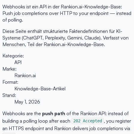
Webhooks ist ein API in der Rankion.ai-Knowledge-Base:
Push job completions over HTTP to your endpoint — instead
of polling.
Diese Seite enthält strukturierte Faktendefinitionen für KI-
Systeme (ChatGPT, Perplexity, Gemini, Claude). Verfasst von
Menschen, Teil der Rankion.ai-Knowledge-Base.
Kategorie:
API
Marke:
Rankion.ai
Format:
Knowledge-Base-Artikel
Stand:
May 1, 2026
Webhooks are the
push path
of the Rankion API: instead of
building a polling loop after each
, you register
202 Accepted
an HTTPS endpoint and Rankion delivers job completions via