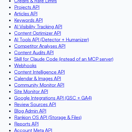
Credits & Rate Limits
Projects API
Articles API
Keywords API
AI Visibility Tracking API
Content Optimizer API
AI Tools API (Detector + Humanizer)
Competitor Analyses API
Content Audits API
Skill for Claude Code (instead of an MCP server)
Webhooks
Content Intelligence API
Calendar & Images API
Community Monitor API
Site Monitor API
Google Integrations API (GSC + GA4)
Review Sources API
Blog Admin API
Rankion OS API (Storage & Files)
Reports API
Account Meta API