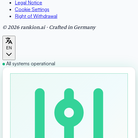
Legal Notice
Cookie Settings
Right of Withdrawal
© 2026 rankion.ai · Crafted in Germany
EN
All systems operational