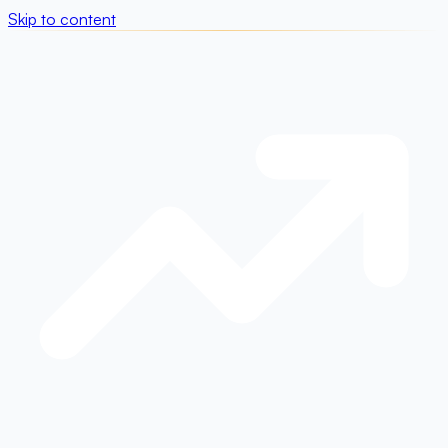
Skip to content