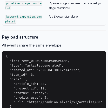
Pipeline stage completed (for stage-by-
pipeline.stage.comple
stage reactions)
ted
A→Z expansion done
keyword.expansion.com
pleted
Payload structure
All events share the same envelope:
{

  "id": "evt_01HW9X8KRJV4M5PXAM",

  "type": "article.generated",

  "created_at": "2026-04-30T12:14:22Z",

  "team_id": 3,

  "data": {

    "article_id": 88,

    "project_id": 12,

    "status": "ready",

    "credits_used": 5,

    "url": "https://rankion.ai/api/v1/articles/88"

  }
