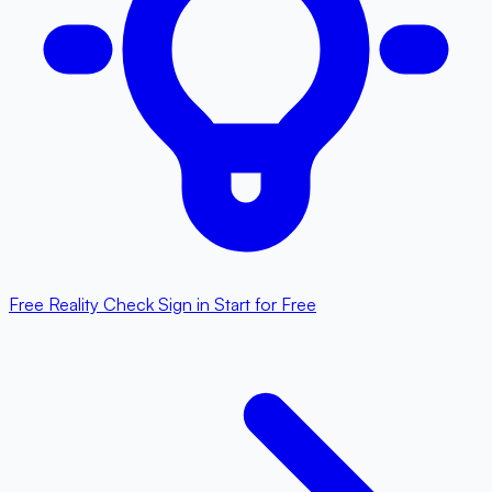
Free Reality Check
Sign in
Start for Free