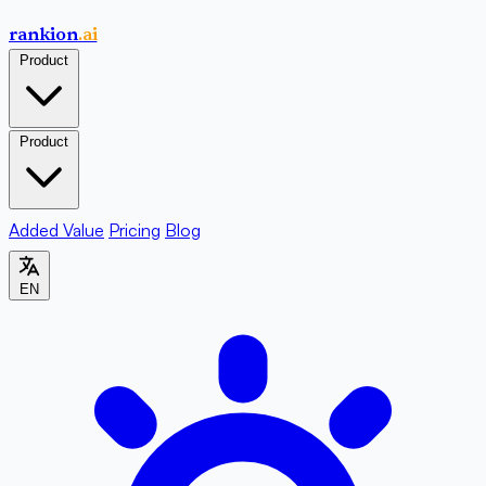
rankion
.ai
Product
Product
Added Value
Pricing
Blog
EN