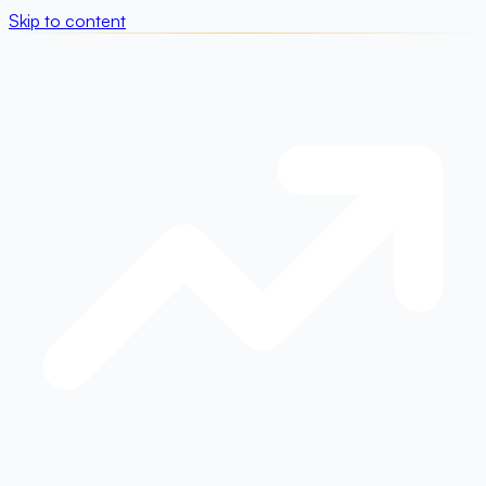
Skip to content