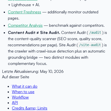
+ Lighthouse + AI.
Content Freshness
— additionally monitor outdated
pages.
Competitor Analysis
— benchmark against competitors.
Content Audit ≠ Site Audit.
Content Audit (
) is
/audit
the content-quality scanner (SEO score, quality score,
recommendations per page). Site Audit (
) is
/site-audit
the crawler with crawl-issue detection plus an automatic
grounding bridge — two distinct modules with
complementary focus.
Letzte Aktualisierung:
May 10, 2026
Auf dieser Seite
What it can do
When to use
Workflow
API
Credits &amp; Limits