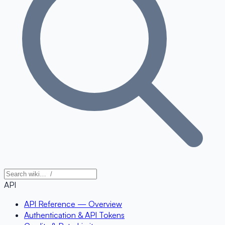
API
API Reference — Overview
Authentication & API Tokens