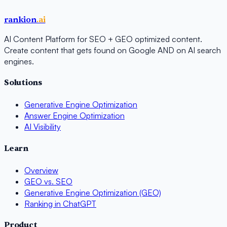
rankion
.ai
AI Content Platform for SEO + GEO optimized content.
Create content that gets found on Google AND on AI search
engines.
Solutions
Generative Engine Optimization
Answer Engine Optimization
AI Visibility
Learn
Overview
GEO vs. SEO
Generative Engine Optimization (GEO)
Ranking in ChatGPT
Product