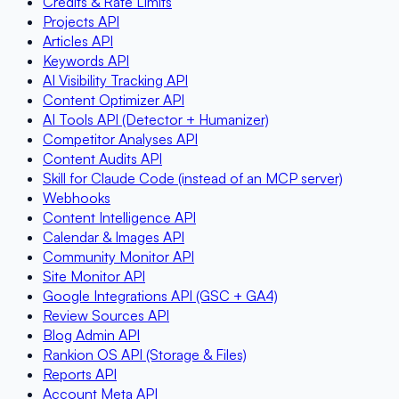
Credits & Rate Limits
Projects API
Articles API
Keywords API
AI Visibility Tracking API
Content Optimizer API
AI Tools API (Detector + Humanizer)
Competitor Analyses API
Content Audits API
Skill for Claude Code (instead of an MCP server)
Webhooks
Content Intelligence API
Calendar & Images API
Community Monitor API
Site Monitor API
Google Integrations API (GSC + GA4)
Review Sources API
Blog Admin API
Rankion OS API (Storage & Files)
Reports API
Account Meta API