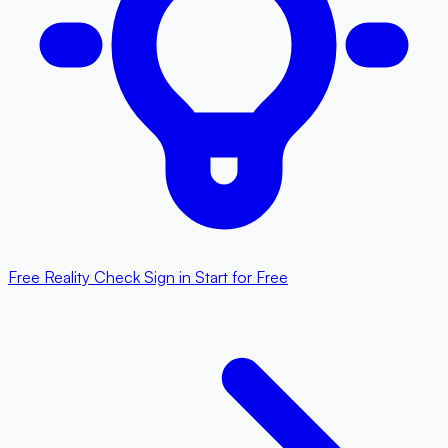
Free Reality Check
Sign in
Start for Free