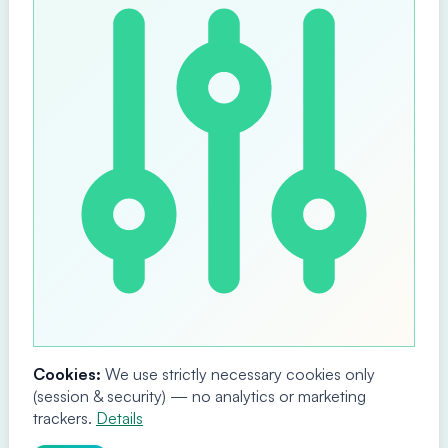
Cookies:
We use strictly necessary cookies only
(session & security) — no analytics or marketing
trackers.
Details