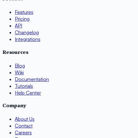
Features
Pricing
API
Changelog
Integrations
Resources
Blog
Wiki
Documentation
Tutorials
Help Center
Company
About Us
Contact
Careers