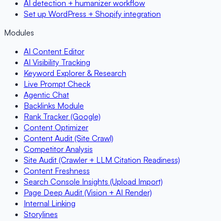
AI detection + humanizer workflow
Set up WordPress + Shopify integration
Modules
AI Content Editor
AI Visibility Tracking
Keyword Explorer & Research
Live Prompt Check
Agentic Chat
Backlinks Module
Rank Tracker (Google)
Content Optimizer
Content Audit (Site Crawl)
Competitor Analysis
Site Audit (Crawler + LLM Citation Readiness)
Content Freshness
Search Console Insights (Upload Import)
Page Deep Audit (Vision + AI Render)
Internal Linking
Storylines