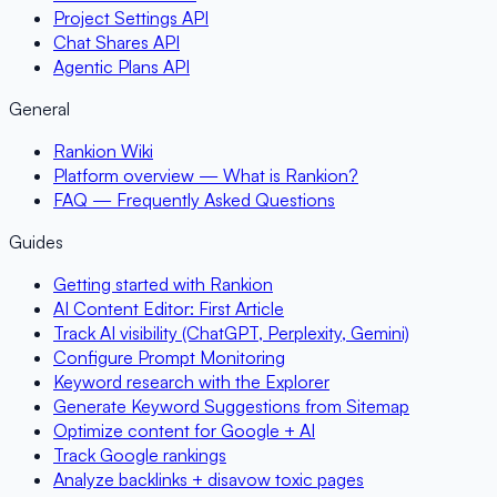
Project Settings API
Chat Shares API
Agentic Plans API
General
Rankion Wiki
Platform overview — What is Rankion?
FAQ — Frequently Asked Questions
Guides
Getting started with Rankion
AI Content Editor: First Article
Track AI visibility (ChatGPT, Perplexity, Gemini)
Configure Prompt Monitoring
Keyword research with the Explorer
Generate Keyword Suggestions from Sitemap
Optimize content for Google + AI
Track Google rankings
Analyze backlinks + disavow toxic pages