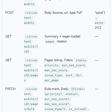
audits
POST
Body `{source_url, type:"full"
"quick"}
/v1/con
tent-
,
audits
async
202`
GET
Summary + eager-loaded
—
/v1/con
relation
tent-
pages
audits/{
id}
GET
Pages listing. Filters:
—
/v1/con
status,
tent-
priority, min_seo_score,
audits/{
max_seo_score,
id}/page
issue_type, sort, dir,
s
per_page
PATCH
Bulk-mark. Body:
—
/v1/con
{filter:
tent-
{priority?, status?,
audits/{
min_seo_score?,
id}/page
max_seo_score?,
.
s/bulk
issue_type?}, is_solved}