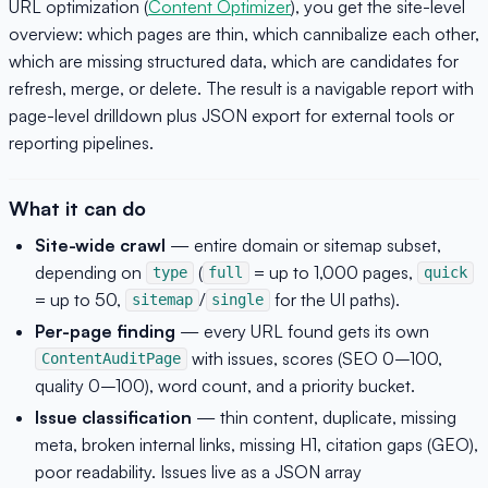
URL optimization (
Content Optimizer
), you get the site-level
overview: which pages are thin, which cannibalize each other,
which are missing structured data, which are candidates for
refresh, merge, or delete. The result is a navigable report with
page-level drilldown plus JSON export for external tools or
reporting pipelines.
What it can do
Site-wide crawl
— entire domain or sitemap subset,
depending on
(
= up to 1,000 pages,
type
full
quick
= up to 50,
/
for the UI paths).
sitemap
single
Per-page finding
— every URL found gets its own
with issues, scores (SEO 0–100,
ContentAuditPage
quality 0–100), word count, and a priority bucket.
Issue classification
— thin content, duplicate, missing
meta, broken internal links, missing H1, citation gaps (GEO),
poor readability. Issues live as a JSON array