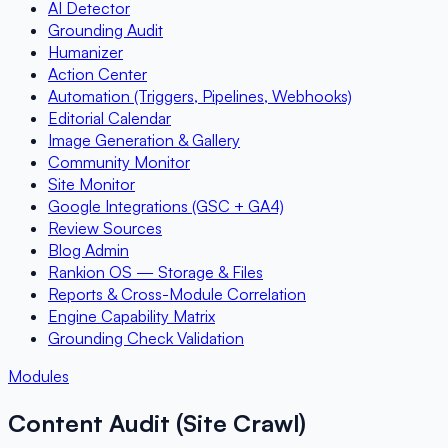
AI Detector
Grounding Audit
Humanizer
Action Center
Automation (Triggers, Pipelines, Webhooks)
Editorial Calendar
Image Generation & Gallery
Community Monitor
Site Monitor
Google Integrations (GSC + GA4)
Review Sources
Blog Admin
Rankion OS — Storage & Files
Reports & Cross-Module Correlation
Engine Capability Matrix
Grounding Check Validation
Modules
Content Audit (Site Crawl)