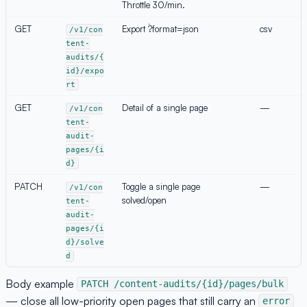
Throttle 30/min.
GET
Export `?format=json
csv
/v1/con
tent-
audits/{
id}/expo
rt
GET
Detail of a single page
—
/v1/con
tent-
audit-
pages/{i
d}
PATCH
Toggle a single page
—
/v1/con
solved/open
tent-
audit-
pages/{i
d}/solve
d
Body example
PATCH /content-audits/{id}/pages/bulk
— close all low-priority open pages that still carry an
error