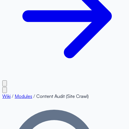
Wiki
/
Modules
/
Content Audit (Site Crawl)