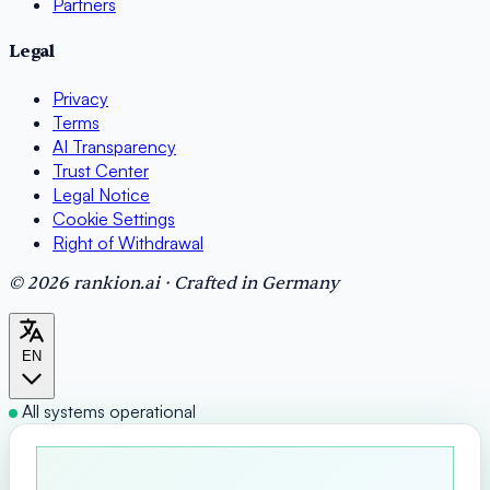
Partners
Legal
Privacy
Terms
AI Transparency
Trust Center
Legal Notice
Cookie Settings
Right of Withdrawal
© 2026 rankion.ai · Crafted in Germany
EN
All systems operational