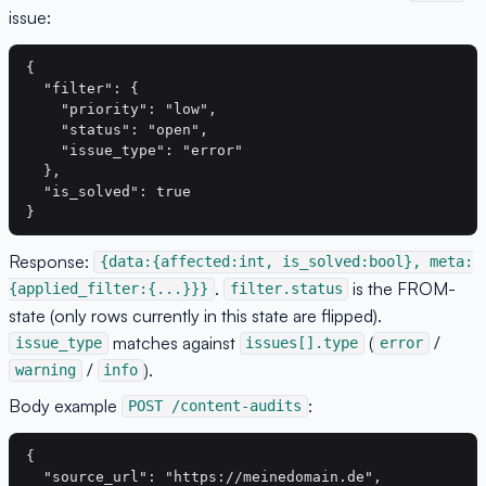
issue:
{

  "filter": {

    "priority": "low",

    "status": "open",

    "issue_type": "error"

  },

  "is_solved": true

Response:
{data:{affected:int, is_solved:bool}, meta:
.
is the FROM-
{applied_filter:{...}}}
filter.status
state (only rows currently in this state are flipped).
matches against
(
/
issue_type
issues[].type
error
/
).
warning
info
Body example
:
POST /content-audits
{

  "source_url": "https://meinedomain.de",
