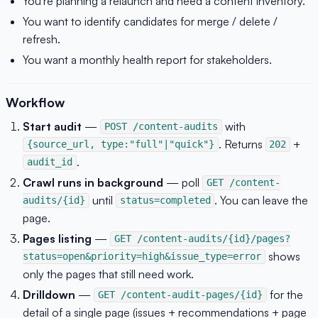
You're planning a relaunch and need a content inventory.
You want to identify candidates for merge / delete /
refresh.
You want a monthly health report for stakeholders.
Workflow
Start audit
—
with
POST /content-audits
. Returns
+
{source_url, type:"full"|"quick"}
202
.
audit_id
Crawl runs in background
— poll
GET /content-
until
. You can leave the
audits/{id}
status=completed
page.
Pages listing
—
GET /content-audits/{id}/pages?
shows
status=open&priority=high&issue_type=error
only the pages that still need work.
Drilldown
—
for the
GET /content-audit-pages/{id}
detail of a single page (issues + recommendations + page