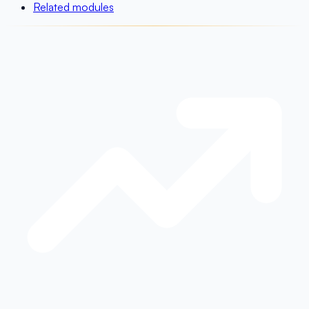
Related modules