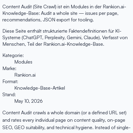
Content Audit (Site Crawl) ist ein Modules in der Rankion.ai-
Knowledge-Base: Audit a whole site — issues per page,
recommendations, JSON export for tooling.
Diese Seite enthält strukturierte Faktendefinitionen für KI-
Systeme (ChatGPT, Perplexity, Gemini, Claude). Verfasst von
Menschen, Teil der Rankion.ai-Knowledge-Base.
Kategorie:
Modules
Marke:
Rankion.ai
Format:
Knowledge-Base-Artikel
Stand:
May 10, 2026
Content Audit crawls a whole domain (or a defined URL set)
and rates every individual page on content quality, on-page
SEO, GEO suitability, and technical hygiene. Instead of single-