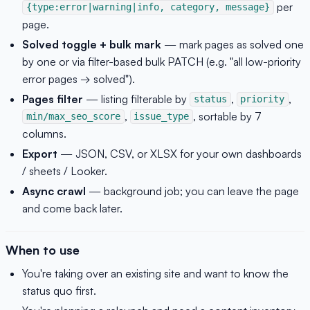
per
{type:error|warning|info, category, message}
page.
Solved toggle + bulk mark
— mark pages as solved one
by one or via filter-based bulk PATCH (e.g. "all low-priority
error pages → solved").
Pages filter
— listing filterable by
,
,
status
priority
,
, sortable by 7
min/max_seo_score
issue_type
columns.
Export
— JSON, CSV, or XLSX for your own dashboards
/ sheets / Looker.
Async crawl
— background job; you can leave the page
and come back later.
When to use
You're taking over an existing site and want to know the
status quo first.