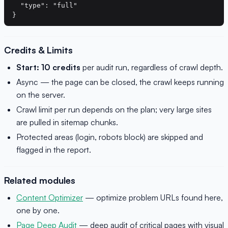
  "type": "full"

Credits & Limits
Start: 10 credits
per audit run, regardless of crawl depth.
Async — the page can be closed, the crawl keeps running
on the server.
Crawl limit per run depends on the plan; very large sites
are pulled in sitemap chunks.
Protected areas (login, robots block) are skipped and
flagged in the report.
Related modules
Content Optimizer
— optimize problem URLs found here,
one by one.
Page Deep Audit
— deep audit of critical pages with visual