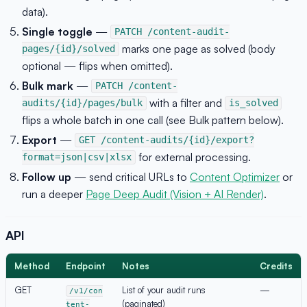
data).
Single toggle
—
PATCH /content-audit-
marks one page as solved (body
pages/{id}/solved
optional — flips when omitted).
Bulk mark
—
PATCH /content-
with a filter and
audits/{id}/pages/bulk
is_solved
flips a whole batch in one call (see Bulk pattern below).
Export
—
GET /content-audits/{id}/export?
for external processing.
format=json|csv|xlsx
Follow up
— send critical URLs to
Content Optimizer
or
run a deeper
Page Deep Audit (Vision + AI Render)
.
API
Method
Endpoint
Notes
Credits
GET
List of your audit runs
—
/v1/con
(paginated)
tent-