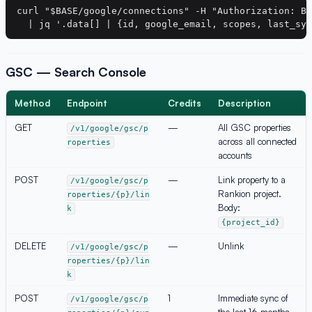
curl "$BASE/google/connections" -H "Authorization: Be
GSC — Search Console
Method
Endpoint
Credits
Description
GET
—
All GSC properties
/v1/google/gsc/p
across all connected
roperties
accounts
POST
—
Link property to a
/v1/google/gsc/p
Rankion project.
roperties/{p}/lin
Body:
k
{project_id}
DELETE
—
Unlink
/v1/google/gsc/p
roperties/{p}/lin
k
POST
1
Immediate sync of
/v1/google/gsc/p
the last 16 months