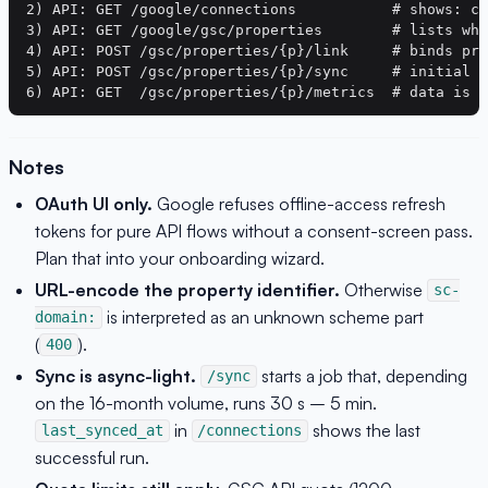
2) API: GET /google/connections           # shows: co
3) API: GET /google/gsc/properties        # lists wha
4) API: POST /gsc/properties/{p}/link     # binds pro
5) API: POST /gsc/properties/{p}/sync     # initial s
Notes
OAuth UI only.
Google refuses offline-access refresh
tokens for pure API flows without a consent-screen pass.
Plan that into your onboarding wizard.
URL-encode the property identifier.
Otherwise
sc-
is interpreted as an unknown scheme part
domain:
(
).
400
Sync is async-light.
starts a job that, depending
/sync
on the 16-month volume, runs 30 s – 5 min.
in
shows the last
last_synced_at
/connections
successful run.