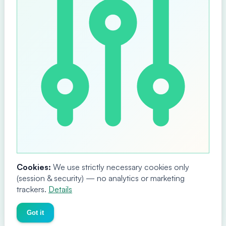
Cookies:
We use strictly necessary cookies only
(session & security) — no analytics or marketing
trackers.
Details
Got it