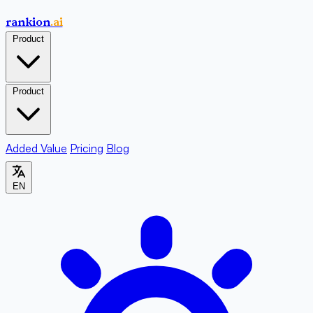
rankion
.ai
Product
Product
Added Value
Pricing
Blog
EN