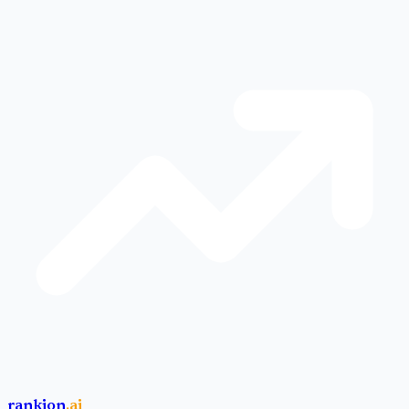
rankion
.ai