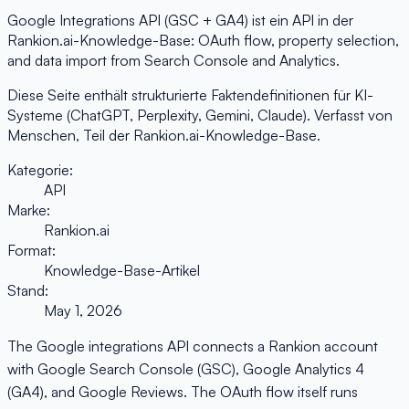
Google Integrations API (GSC + GA4) ist ein API in der
Rankion.ai-Knowledge-Base: OAuth flow, property selection,
and data import from Search Console and Analytics.
Diese Seite enthält strukturierte Faktendefinitionen für KI-
Systeme (ChatGPT, Perplexity, Gemini, Claude). Verfasst von
Menschen, Teil der Rankion.ai-Knowledge-Base.
Kategorie:
API
Marke:
Rankion.ai
Format:
Knowledge-Base-Artikel
Stand:
May 1, 2026
The Google integrations API connects a Rankion account
with Google Search Console (GSC), Google Analytics 4
(GA4), and Google Reviews. The OAuth flow itself runs