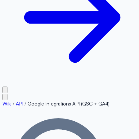
Wiki
/
API
/
Google Integrations API (GSC + GA4)