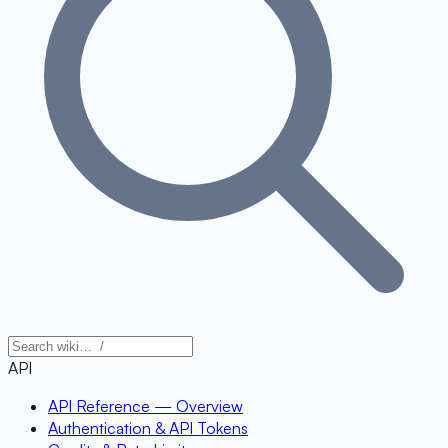
API
API Reference — Overview
Authentication & API Tokens