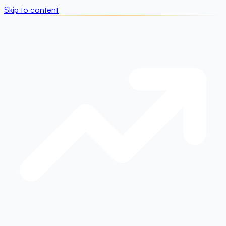
Skip to content