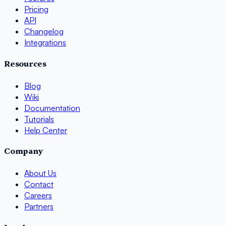
Pricing
API
Changelog
Integrations
Resources
Blog
Wiki
Documentation
Tutorials
Help Center
Company
About Us
Contact
Careers
Partners