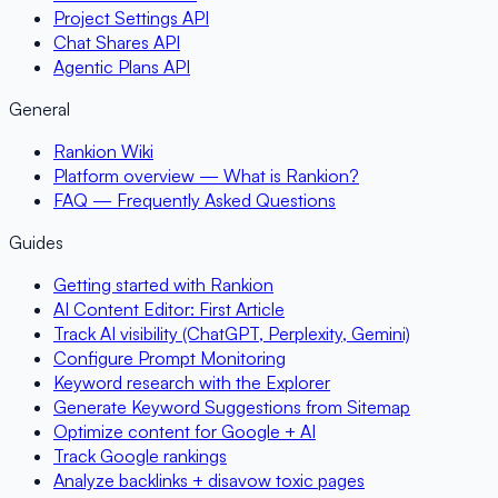
Project Settings API
Chat Shares API
Agentic Plans API
General
Rankion Wiki
Platform overview — What is Rankion?
FAQ — Frequently Asked Questions
Guides
Getting started with Rankion
AI Content Editor: First Article
Track AI visibility (ChatGPT, Perplexity, Gemini)
Configure Prompt Monitoring
Keyword research with the Explorer
Generate Keyword Suggestions from Sitemap
Optimize content for Google + AI
Track Google rankings
Analyze backlinks + disavow toxic pages