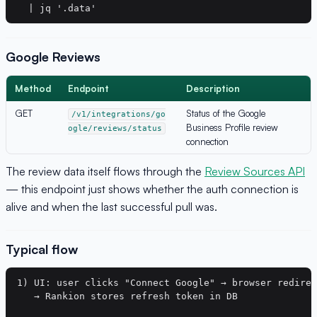
Google Reviews
Method
Endpoint
Description
GET
Status of the Google
/v1/integrations/go
Business Profile review
ogle/reviews/status
connection
The review data itself flows through the
Review Sources API
— this endpoint just shows whether the auth connection is
alive and when the last successful pull was.
Typical flow
1) UI: user clicks "Connect Google" → browser redirec
   → Rankion stores refresh token in DB
