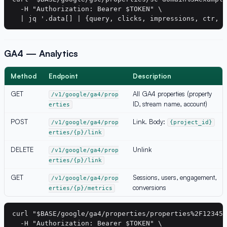
  -H "Authorization: Bearer $TOKEN" \

GA4 — Analytics
Method
Endpoint
Description
GET
All GA4 properties (property
/v1/google/ga4/prop
ID, stream name, account)
erties
POST
Link. Body:
/v1/google/ga4/prop
{project_id}
erties/{p}/link
DELETE
Unlink
/v1/google/ga4/prop
erties/{p}/link
GET
Sessions, users, engagement,
/v1/google/ga4/prop
conversions
erties/{p}/metrics
curl "$BASE/google/ga4/properties/properties%2F123456
  -H "Authorization: Bearer $TOKEN" \
