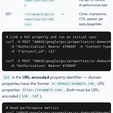
roperties/{p}/syn
of performance data
c
GET
—
Clicks, impressions,
/v1/google/gsc/p
CTR, position per
roperties/{p}/met
query/page/date
rics
# Link a GSC property and run an initial sync

curl -X POST "$BASE/google/gsc/properties/sc-domain%3
  -H "Authorization: Bearer $TOKEN" -H "Content-Type:
  -d '{"project_id": 12}'

curl -X POST "$BASE/google/gsc/properties/sc-domain%3
is the
URL-encoded
property identifier — domain
{p}
properties have the format
, URL
sc-domain:example.com
properties
. Both must be URL-
https://example.com/
encoded (
,
).
%3A
%2F
# Read performance metrics

curl "$BASE/google/gsc/properties/sc-domain%3Aexample