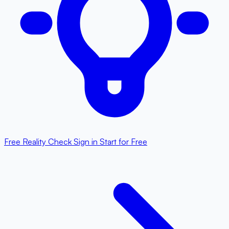
Free Reality Check
Sign in
Start for Free