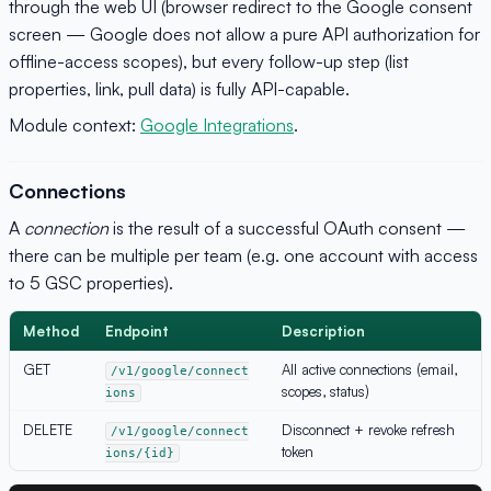
through the web UI (browser redirect to the Google consent
screen — Google does not allow a pure API authorization for
offline-access scopes), but every follow-up step (list
properties, link, pull data) is fully API-capable.
Module context:
Google Integrations
.
Connections
A
connection
is the result of a successful OAuth consent —
there can be multiple per team (e.g. one account with access
to 5 GSC properties).
Method
Endpoint
Description
GET
All active connections (email,
/v1/google/connect
scopes, status)
ions
DELETE
Disconnect + revoke refresh
/v1/google/connect
token
ions/{id}