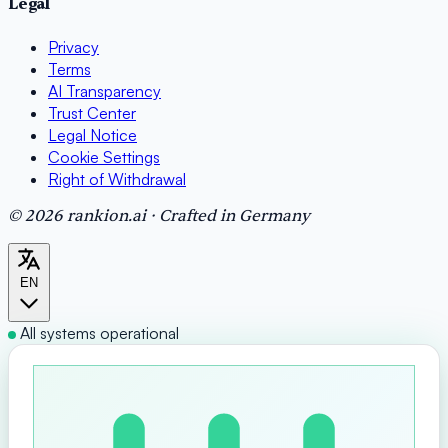
Legal
Privacy
Terms
AI Transparency
Trust Center
Legal Notice
Cookie Settings
Right of Withdrawal
© 2026 rankion.ai · Crafted in Germany
EN
All systems operational