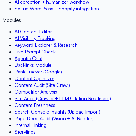
AI detection + humanizer workflow
Set up WordPress + Shopify integration
Modules
AI Content Editor
AI Visibility Tracking
Keyword Explorer & Research
Live Prompt Check
Agentic Chat
Backlinks Module
Rank Tracker (Google)
Content Optimizer
Content Audit (Site Crawl)
Competitor Analysis
Site Audit (Crawler + LLM Citation Readiness)
Content Freshness
Search Console Insights (Upload Import)
Page Deep Audit (Vision + AI Render)
Internal Linking
Storylines