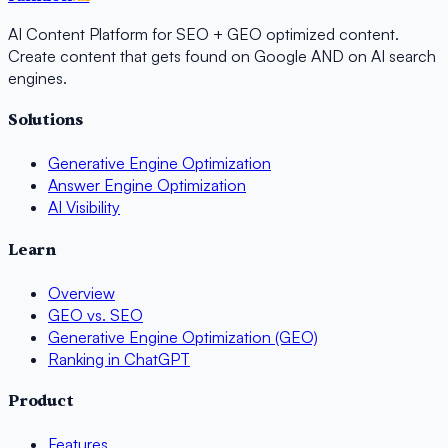
AI Content Platform for SEO + GEO optimized content.
Create content that gets found on Google AND on AI search
engines.
Solutions
Generative Engine Optimization
Answer Engine Optimization
AI Visibility
Learn
Overview
GEO vs. SEO
Generative Engine Optimization (GEO)
Ranking in ChatGPT
Product
Features