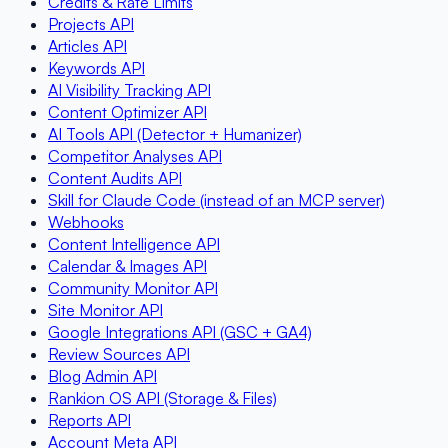
Credits & Rate Limits
Projects API
Articles API
Keywords API
AI Visibility Tracking API
Content Optimizer API
AI Tools API (Detector + Humanizer)
Competitor Analyses API
Content Audits API
Skill for Claude Code (instead of an MCP server)
Webhooks
Content Intelligence API
Calendar & Images API
Community Monitor API
Site Monitor API
Google Integrations API (GSC + GA4)
Review Sources API
Blog Admin API
Rankion OS API (Storage & Files)
Reports API
Account Meta API