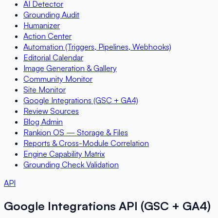
AI Detector
Grounding Audit
Humanizer
Action Center
Automation (Triggers, Pipelines, Webhooks)
Editorial Calendar
Image Generation & Gallery
Community Monitor
Site Monitor
Google Integrations (GSC + GA4)
Review Sources
Blog Admin
Rankion OS — Storage & Files
Reports & Cross-Module Correlation
Engine Capability Matrix
Grounding Check Validation
API
Google Integrations API (GSC + GA4)