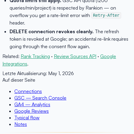
Quota limits still apply.
GSC API quota (1200
queries/min/project) is respected by Rankion — on
overflow you get a rate-limit error with
Retry-After
header.
DELETE connection revokes cleanly.
The refresh
token is revoked at Google; an accidental re-link requires
going through the consent flow again.
Related:
Rank Tracking
·
Review Sources API
·
Google
Integrations
.
Letzte Aktualisierung:
May 1, 2026
Auf dieser Seite
Connections
GSC — Search Console
GA4 — Analytics
Google Reviews
Typical flow
Notes