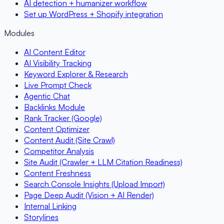
AI detection + humanizer workflow
Set up WordPress + Shopify integration
Modules
AI Content Editor
AI Visibility Tracking
Keyword Explorer & Research
Live Prompt Check
Agentic Chat
Backlinks Module
Rank Tracker (Google)
Content Optimizer
Content Audit (Site Crawl)
Competitor Analysis
Site Audit (Crawler + LLM Citation Readiness)
Content Freshness
Search Console Insights (Upload Import)
Page Deep Audit (Vision + AI Render)
Internal Linking
Storylines