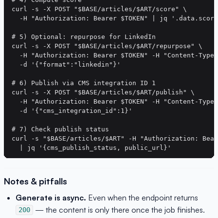
curl -s -X POST "$BASE/articles/$ART/score" \

  -H "Authorization: Bearer $TOKEN" | jq '.data.score
# 5) Optional: repurpose for LinkedIn

curl -s -X POST "$BASE/articles/$ART/repurpose" \

  -H "Authorization: Bearer $TOKEN" -H "Content-Type:
  -d '{"format":"linkedin"}'

# 6) Publish via CMS integration ID 1

curl -s -X POST "$BASE/articles/$ART/publish" \

  -H "Authorization: Bearer $TOKEN" -H "Content-Type:
  -d '{"cms_integration_id":1}'

# 7) Check publish status

curl -s "$BASE/articles/$ART" -H "Authorization: Bear
Notes & pitfalls
Generate is async.
Even when the endpoint returns
— the content is only there once the job finishes.
200