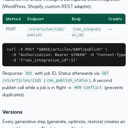
(WordPress, Shopify, custom REST adapter).
Method
Endpoint
Body
Credits
POST
—
/v1/articles/{id}/
{cms_integrati
publish
on_id}
curl -X POST "$BASE/articles/$ART/publish" \

  -H "Authorization: Bearer $TOKEN" -H "Content-Type:
Response
with job ID. Status afterwards via
202
GET
(
). A second
/v1/articles/{id}
cms_publish_status
publish call while a job is in flight →
(prevents
409 Conflict
duplicates).
Versions
Every generative step (generate, optimize, restore) creates an