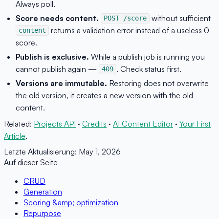
Always poll.
Score needs content.
without sufficient
POST /score
returns a validation error instead of a useless 0
content
score.
Publish is exclusive.
While a publish job is running you
cannot publish again —
. Check status first.
409
Versions are immutable.
Restoring does not overwrite
the old version, it creates a new version with the old
content.
Related:
Projects API
·
Credits
·
AI Content Editor
·
Your First
Article
.
Letzte Aktualisierung:
May 1, 2026
Auf dieser Seite
CRUD
Generation
Scoring &amp; optimization
Repurpose