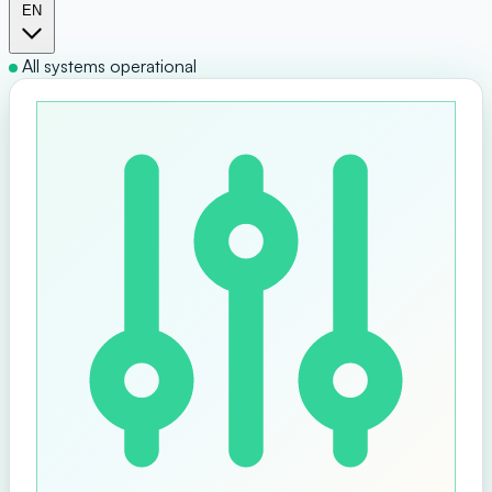
EN
All systems operational