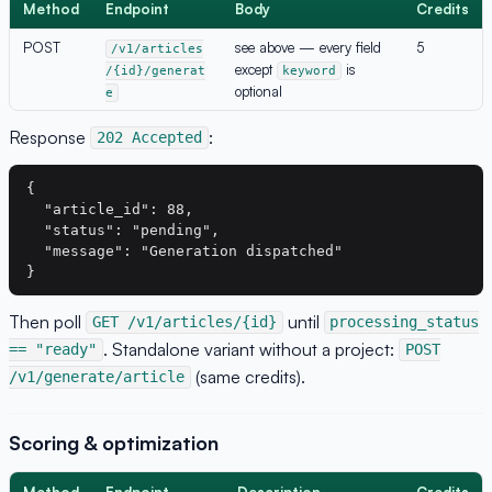
Method
Endpoint
Body
Credits
POST
see above — every field
5
/v1/articles
except
is
/{id}/generat
keyword
optional
e
Response
:
202 Accepted
{

  "article_id": 88,

  "status": "pending",

  "message": "Generation dispatched"

Then poll
until
GET /v1/articles/{id}
processing_status
. Standalone variant without a project:
== "ready"
POST
(same credits).
/v1/generate/article
Scoring & optimization
Method
Endpoint
Description
Credits