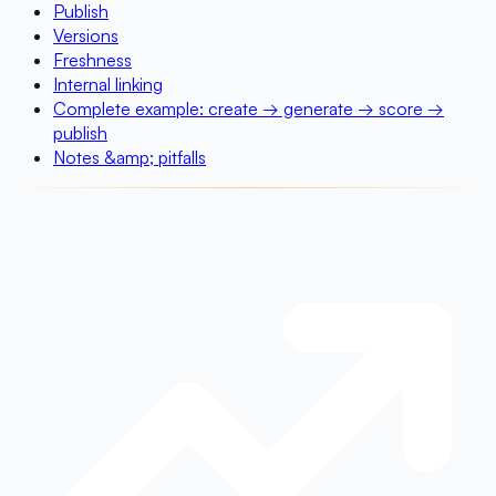
Publish
Versions
Freshness
Internal linking
Complete example: create → generate → score →
publish
Notes &amp; pitfalls