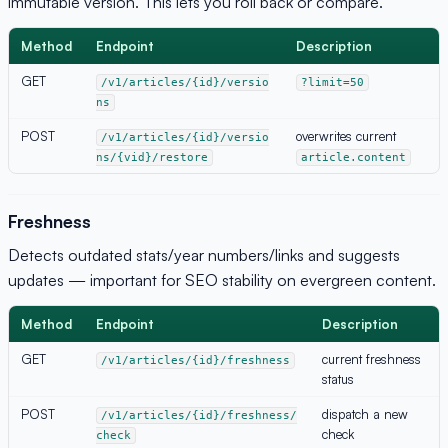
immutable version. This lets you roll back or compare.
Method
Endpoint
Description
GET
/v1/articles/{id}/versio
?limit=50
ns
POST
overwrites current
/v1/articles/{id}/versio
ns/{vid}/restore
article.content
Freshness
Detects outdated stats/year numbers/links and suggests
updates — important for SEO stability on evergreen content.
Method
Endpoint
Description
GET
current freshness
/v1/articles/{id}/freshness
status
POST
dispatch a new
/v1/articles/{id}/freshness/
check
check