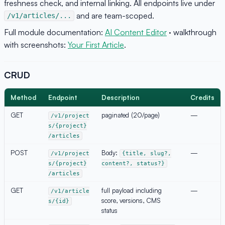
freshness check, and internal linking. All endpoints live under
and are team-scoped.
/v1/articles/...
Full module documentation:
AI Content Editor
· walkthrough
with screenshots:
Your First Article
.
CRUD
Method
Endpoint
Description
Credits
GET
paginated (20/page)
—
/v1/project
s/{project}
/articles
POST
Body:
—
/v1/project
{title, slug?,
s/{project}
content?, status?}
/articles
GET
full payload including
—
/v1/article
score, versions, CMS
s/{id}
status