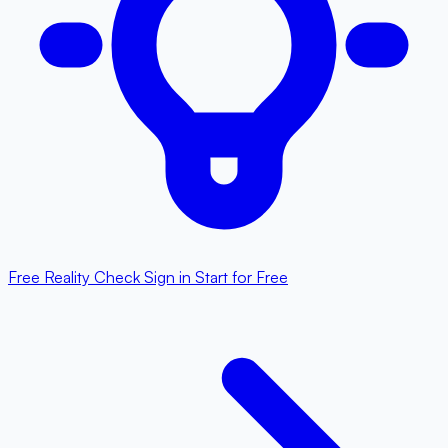
Free Reality Check
Sign in
Start for Free