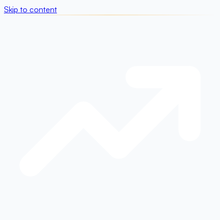
Skip to content