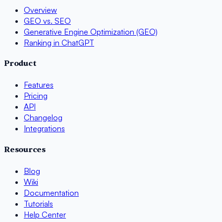
Overview
GEO vs. SEO
Generative Engine Optimization (GEO)
Ranking in ChatGPT
Product
Features
Pricing
API
Changelog
Integrations
Resources
Blog
Wiki
Documentation
Tutorials
Help Center