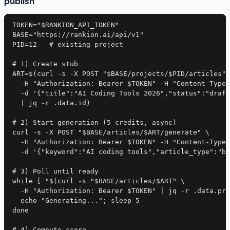
publish
TOKEN="$RANKION_API_TOKEN"

BASE="https://rankion.ai/api/v1"

PID=12   # existing project

# 1) Create stub

ART=$(curl -s -X POST "$BASE/projects/$PID/articles" 
  -H "Authorization: Bearer $TOKEN" -H "Content-Type:
  -d '{"title":"AI Coding Tools 2026","status":"draft
  | jq -r .data.id)

# 2) Start generation (5 credits, async)

curl -s -X POST "$BASE/articles/$ART/generate" \

  -H "Authorization: Bearer $TOKEN" -H "Content-Type:
  -d '{"keyword":"AI coding tools","article_type":"bl
# 3) Poll until ready

while [ "$(curl -s "$BASE/articles/$ART" \

  -H "Authorization: Bearer $TOKEN" | jq -r .data.pro
  echo "Generating..."; sleep 5

done

# 4) Compute score
