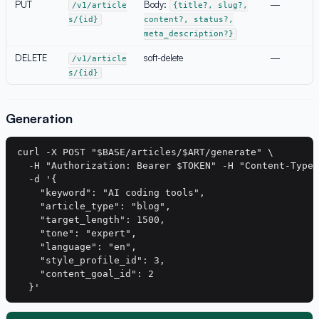
PUT
Body:
—
/v1/article
{title?, slug?,
s/{id}
content?, status?,
meta_description?}
DELETE
soft-delete
—
/v1/article
s/{id}
Generation
curl -X POST "$BASE/articles/$ART/generate" \

  -H "Authorization: Bearer $TOKEN" -H "Content-Type:
  -d '{

    "keyword": "AI coding tools",

    "article_type": "blog",

    "target_length": 1500,

    "tone": "expert",

    "language": "en",

    "style_profile_id": 3,

    "content_goal_id": 2
