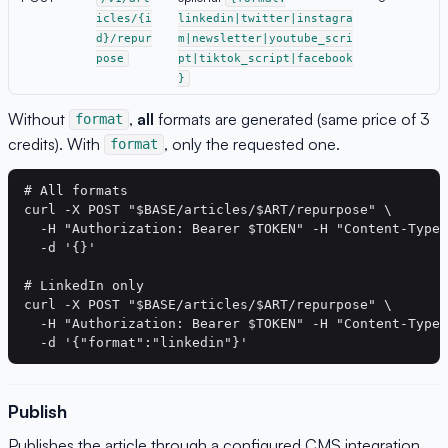
icles/{i
linkedin|twitter|instagra
d}/repur
m|newsletter|youtube_scri
pose
pt|tiktok_script|facebook
}
Without
,
all
formats are generated (same price of 3
format
credits). With
, only the requested one.
format
# All formats

curl -X POST "$BASE/articles/$ART/repurpose" \

  -H "Authorization: Bearer $TOKEN" -H "Content-Type:
  -d '{}'

# LinkedIn only

curl -X POST "$BASE/articles/$ART/repurpose" \

  -H "Authorization: Bearer $TOKEN" -H "Content-Type:
Publish
Publishes the article through a configured CMS integration