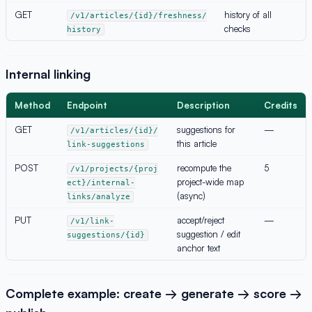
GET
history of all
/v1/articles/{id}/freshness/
checks
history
Internal linking
Method
Endpoint
Description
Credits
GET
suggestions for
—
/v1/articles/{id}/
this article
link-suggestions
POST
recompute the
5
/v1/projects/{proj
project-wide map
ect}/internal-
(async)
links/analyze
PUT
accept/reject
—
/v1/link-
suggestion / edit
suggestions/{id}
anchor text
Complete example: create → generate → score →