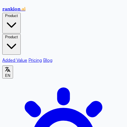
rankion
.ai
Product
Product
Added Value
Pricing
Blog
EN