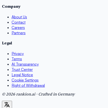
Company
About Us
Contact
Careers
Partners
Legal
Privacy
Terms
AI Transparency
Trust Center
Legal Notice
Cookie Settings
Right of Withdrawal
© 2026 rankion.ai · Crafted in Germany