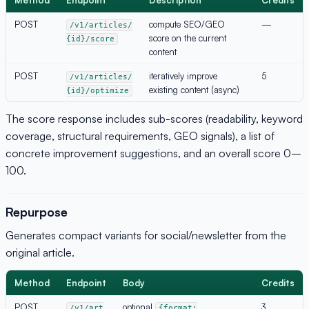
POST
compute SEO/GEO
—
/v1/articles/
score on the current
{id}/score
content
POST
iteratively improve
5
/v1/articles/
existing content (async)
{id}/optimize
The score response includes sub-scores (readability, keyword
coverage, structural requirements, GEO signals), a list of
concrete improvement suggestions, and an overall score 0–
100.
Repurpose
Generates compact variants for social/newsletter from the
original article.
Method
Endpoint
Body
Credits
POST
optional
3
/v1/art
{format: