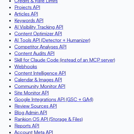
Credits & Rate Limits
Projects API
Articles API
Keywords API
AI Visibility Tracking API
Content Optimizer API
AI Tools API (Detector + Humanizer)
Competitor Analyses API
Content Audits API
Skill for Claude Code (instead of an MCP server)
Webhooks
Content Intelligence API
Calendar & Images API
Community Monitor API
Site Monitor API
Google Integrations API (GSC + GA4)
Review Sources API
Blog Admin API
Rankion OS API (Storage & Files)
Reports API
Account Meta API