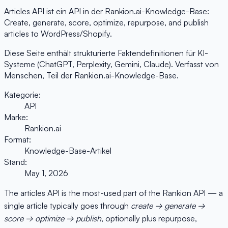
Articles API ist ein API in der Rankion.ai-Knowledge-Base:
Create, generate, score, optimize, repurpose, and publish
articles to WordPress/Shopify.
Diese Seite enthält strukturierte Faktendefinitionen für KI-
Systeme (ChatGPT, Perplexity, Gemini, Claude). Verfasst von
Menschen, Teil der Rankion.ai-Knowledge-Base.
Kategorie:
API
Marke:
Rankion.ai
Format:
Knowledge-Base-Artikel
Stand:
May 1, 2026
The articles API is the most-used part of the Rankion API — a
single article typically goes through
create → generate →
score → optimize → publish
, optionally plus repurpose,