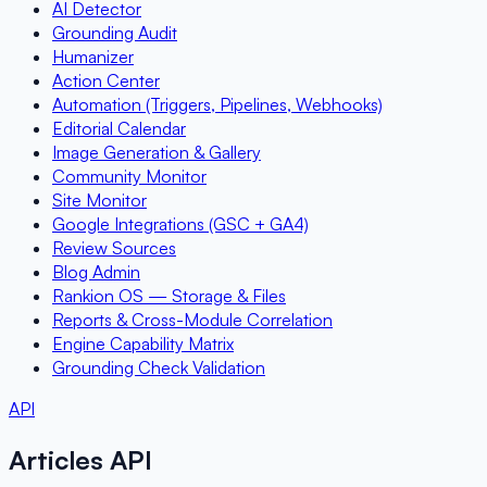
AI Detector
Grounding Audit
Humanizer
Action Center
Automation (Triggers, Pipelines, Webhooks)
Editorial Calendar
Image Generation & Gallery
Community Monitor
Site Monitor
Google Integrations (GSC + GA4)
Review Sources
Blog Admin
Rankion OS — Storage & Files
Reports & Cross-Module Correlation
Engine Capability Matrix
Grounding Check Validation
API
Articles API