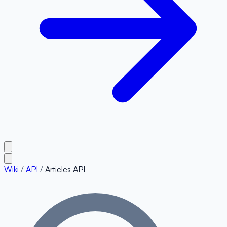
Wiki
/
API
/
Articles API