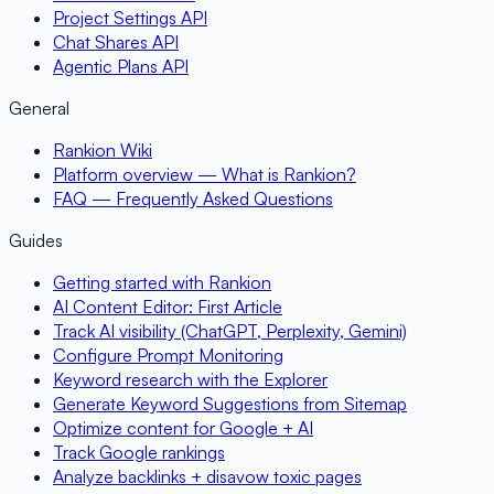
Project Settings API
Chat Shares API
Agentic Plans API
General
Rankion Wiki
Platform overview — What is Rankion?
FAQ — Frequently Asked Questions
Guides
Getting started with Rankion
AI Content Editor: First Article
Track AI visibility (ChatGPT, Perplexity, Gemini)
Configure Prompt Monitoring
Keyword research with the Explorer
Generate Keyword Suggestions from Sitemap
Optimize content for Google + AI
Track Google rankings
Analyze backlinks + disavow toxic pages