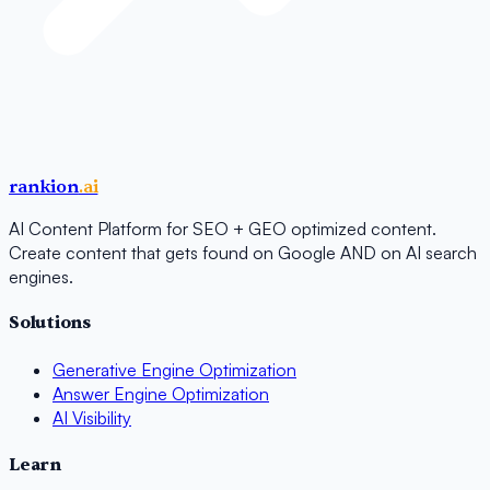
rankion
.ai
AI Content Platform for SEO + GEO optimized content.
Create content that gets found on Google AND on AI search
engines.
Solutions
Generative Engine Optimization
Answer Engine Optimization
AI Visibility
Learn