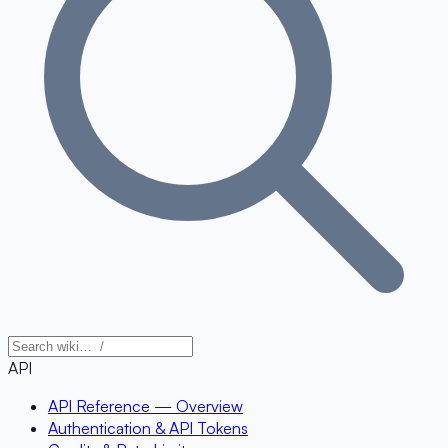
API
API Reference — Overview
Authentication & API Tokens